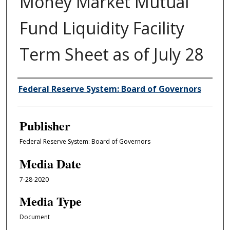
Money Market Mutual
Fund Liquidity Facility
Term Sheet as of July 28
Author/Creator
Federal Reserve System: Board of Governors
Publisher
Federal Reserve System: Board of Governors
Media Date
7-28-2020
Media Type
Document