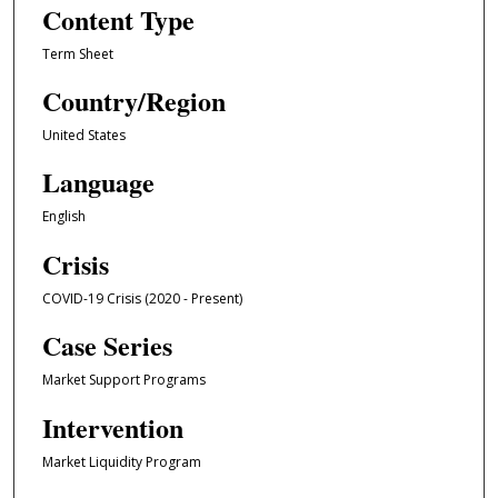
Content Type
Term Sheet
Country/Region
United States
Language
English
Crisis
COVID-19 Crisis (2020 - Present)
Case Series
Market Support Programs
Intervention
Market Liquidity Program