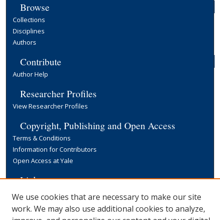
Browse
Collections
Disciplines
Authors
Contribute
Author Help
Researcher Profiles
View Researcher Profiles
Copyright, Publishing and Open Access
Terms & Conditions
Information for Contributors
Open Access at Yale
Links
Yale University Library
We use cookies that are necessary to make our site
work. We may also use additional cookies to analyze,