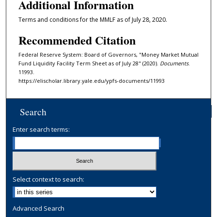
Additional Information
Terms and conditions for the MMLF as of July 28, 2020.
Recommended Citation
Federal Reserve System: Board of Governors, "Money Market Mutual
Fund Liquidity Facility Term Sheet as of July 28" (2020).
Documents
.
11993.
https://elischolar.library.yale.edu/ypfs-documents/11993
Search
Enter search terms:
Select context to search:
Advanced Search