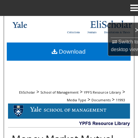
Menu
Home
Search
Collections
Journals
Dissertations & Theses
Browse Collections
Switch t
desktop
vie
Download
My Account
About
Digital Commons Network™
>
>
>
EliScholar
School of Management
YPFS Resource Library
>
>
Media Type
Documents
11993
DOCUMENTS