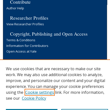
Contribute
Author Help
Researcher Profiles
View Researcher Profiles
Copyright, Publishing and Open Access
Terms & Conditions
Information for Contributors
Open Access at Yale
Links
Yale University Library
We use cookies that are necessary to make our site
work. We may also use additional cookies to analyze,
improve, and personalize our content and your digital
experience. You can manage your cookie preferences
using the
Cookie settings
link. For more information,
see our
Cookie Policy