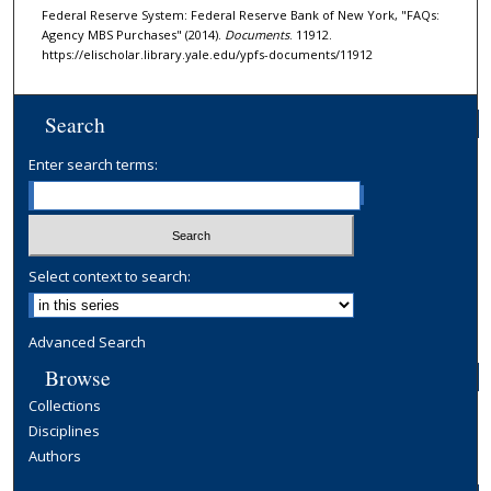
Federal Reserve System: Federal Reserve Bank of New York, "FAQs:
Agency MBS Purchases" (2014).
Documents
. 11912.
https://elischolar.library.yale.edu/ypfs-documents/11912
Search
Enter search terms:
Select context to search:
Advanced Search
Browse
Collections
Disciplines
Authors