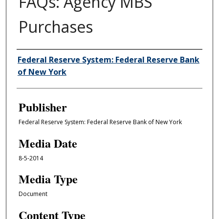
FAQs: Agency MBS
Purchases
Author/Creator
Federal Reserve System: Federal Reserve Bank
of New York
Publisher
Federal Reserve System: Federal Reserve Bank of New York
Media Date
8-5-2014
Media Type
Document
Content Type