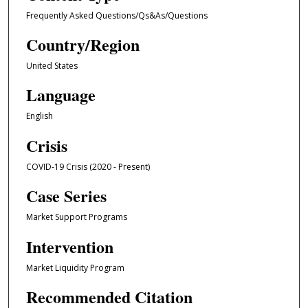
Frequently Asked Questions/Qs&As/Questions
Country/Region
United States
Language
English
Crisis
COVID-19 Crisis (2020 - Present)
Case Series
Market Support Programs
Intervention
Market Liquidity Program
Recommended Citation