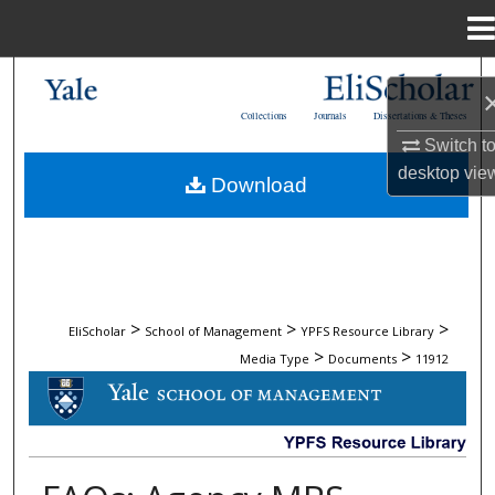
Menu
Home
Search
Collections
Journals
Dissertations & Theses
Browse Collections
Switch t
desktop
vie
Download
My Account
About
Digital Commons Network™
>
>
>
EliScholar
School of Management
YPFS Resource Library
>
>
Media Type
Documents
11912
DOCUMENTS