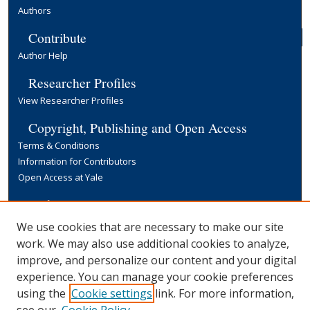
Authors
Contribute
Author Help
Researcher Profiles
View Researcher Profiles
Copyright, Publishing and Open Access
Terms & Conditions
Information for Contributors
Open Access at Yale
Links
Yale University Library
We use cookies that are necessary to make our site
work. We may also use additional cookies to analyze,
improve, and personalize our content and your digital
experience. You can manage your cookie preferences
using the
Cookie settings
link. For more information,