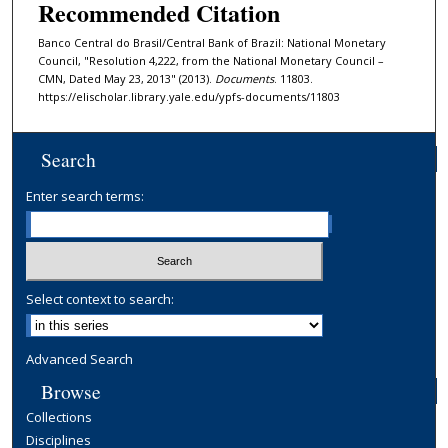
Recommended Citation
Banco Central do Brasil/Central Bank of Brazil: National Monetary
Council, "Resolution 4,222, from the National Monetary Council –
CMN, Dated May 23, 2013" (2013).
Documents
. 11803.
https://elischolar.library.yale.edu/ypfs-documents/11803
Search
Enter search terms:
Select context to search:
Advanced Search
Browse
Collections
Disciplines