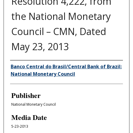
Resolution 4,222, from
the National Monetary
Council – CMN, Dated
May 23, 2013
Author/Creator
Banco Central do Brasil/Central Bank of Brazil:
National Monetary Council
Publisher
National Monetary Council
Media Date
5-23-2013