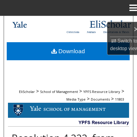
Menu
Home
Search
Collections
Journals
Dissertations & Theses
Browse Collections
Switch t
desktop
vie
Download
My Account
About
Digital Commons Network™
>
>
>
EliScholar
School of Management
YPFS Resource Library
>
>
Media Type
Documents
11803
DOCUMENTS