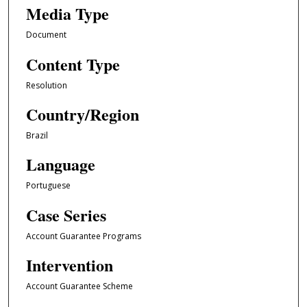
Media Type
Document
Content Type
Resolution
Country/Region
Brazil
Language
Portuguese
Case Series
Account Guarantee Programs
Intervention
Account Guarantee Scheme