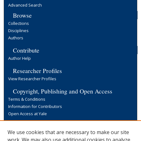
Advanced Search
Browse
Collections
Disciplines
Authors
Contribute
Author Help
Researcher Profiles
View Researcher Profiles
Copyright, Publishing and Open Access
Terms & Conditions
Information for Contributors
Open Access at Yale
Links
We use cookies that are necessary to make our site
Yale University Library
work. We may also use additional cookies to analyze,