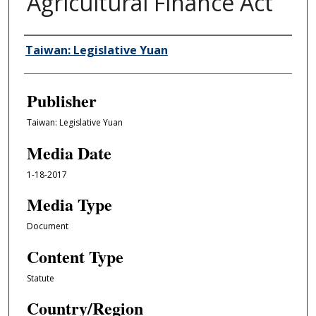
Agricultural Finance Act
Author/Creator
Taiwan: Legislative Yuan
Publisher
Taiwan: Legislative Yuan
Media Date
1-18-2017
Media Type
Document
Content Type
Statute
Country/Region