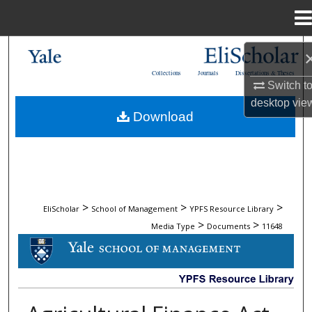
Menu
Home
Search
Collections
Journals
Dissertations & Theses
Browse Collections
Switch t
desktop
vie
Download
My Account
About
Digital Commons Network™
>
>
>
EliScholar
School of Management
YPFS Resource Library
>
>
Media Type
Documents
11648
DOCUMENTS