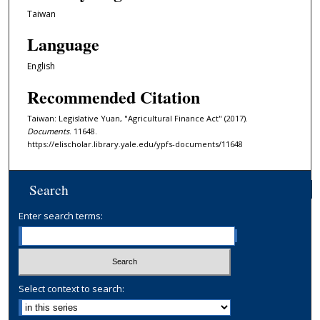
Taiwan
Language
English
Recommended Citation
Taiwan: Legislative Yuan, "Agricultural Finance Act" (2017).
Documents
. 11648.
https://elischolar.library.yale.edu/ypfs-documents/11648
Search
Enter search terms:
Select context to search: