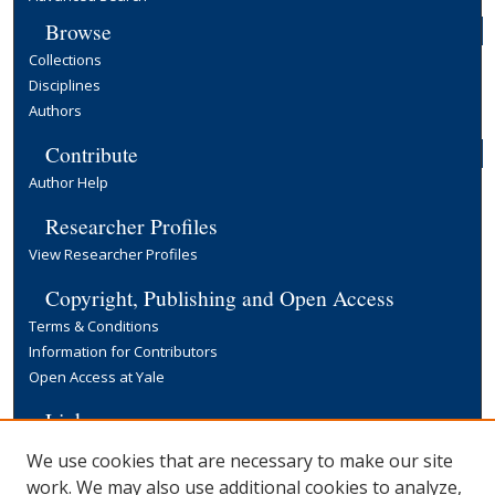
Browse
Collections
Disciplines
Authors
Contribute
Author Help
Researcher Profiles
View Researcher Profiles
Copyright, Publishing and Open Access
Terms & Conditions
Information for Contributors
Open Access at Yale
Links
Yale University Library
We use cookies that are necessary to make our site
work. We may also use additional cookies to analyze,