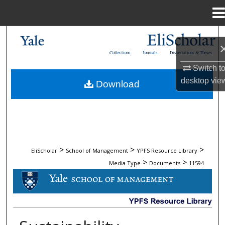
Menu
Home
Search
Collections
Journals
Dissertations & Theses
Browse Collections
Switch t
desktop
vie
Download
My Account
About
Digital Commons Network™
>
>
>
EliScholar
School of Management
YPFS Resource Library
>
>
Media Type
Documents
11594
DOCUMENTS