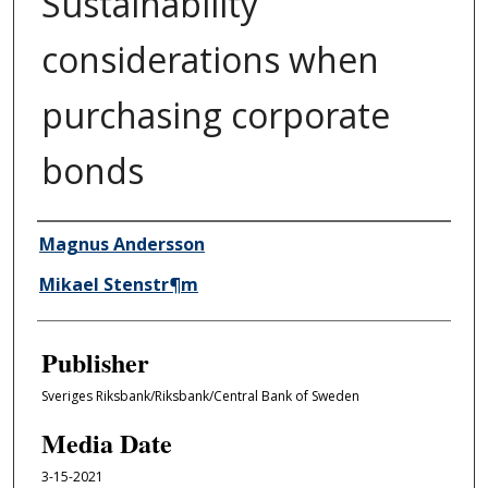
Sustainability
considerations when
purchasing corporate
bonds
Author/Creator
Magnus Andersson
Mikael Stenstr¶m
Publisher
Sveriges Riksbank/Riksbank/Central Bank of Sweden
Media Date
3-15-2021