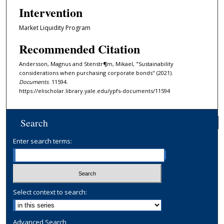
Intervention
Market Liquidity Program
Recommended Citation
Andersson, Magnus and Stenstr¶m, Mikael, "Sustainability
considerations when purchasing corporate bonds" (2021).
Documents
. 11594.
https://elischolar.library.yale.edu/ypfs-documents/11594
Search
Enter search terms:
Select context to search:
Advanced Search