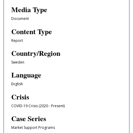
Media Type
Document
Content Type
Report
Country/Region
Sweden
Language
English
Crisis
COVID-19 Crisis (2020 - Present)
Case Series
Market Support Programs