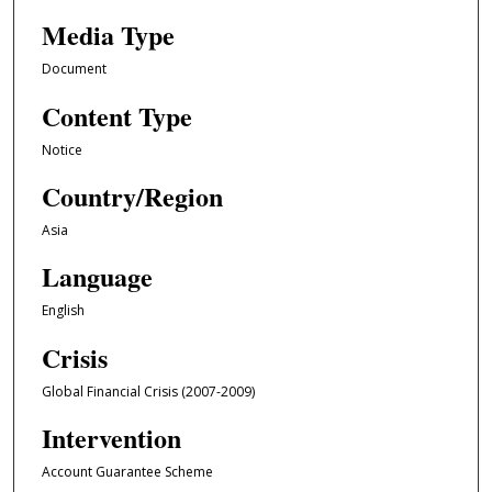
Media Type
Document
Content Type
Notice
Country/Region
Asia
Language
English
Crisis
Global Financial Crisis (2007-2009)
Intervention
Account Guarantee Scheme