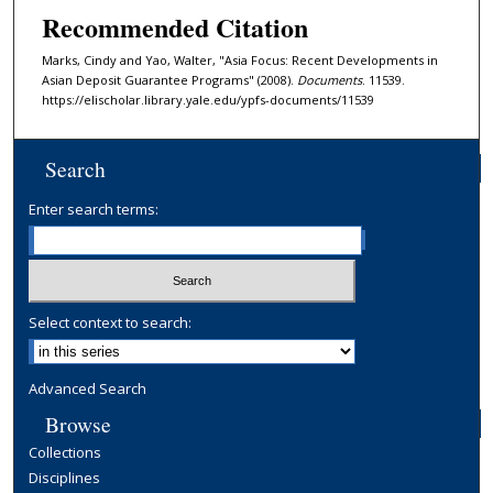
Recommended Citation
Marks, Cindy and Yao, Walter, "Asia Focus: Recent Developments in
Asian Deposit Guarantee Programs" (2008).
Documents
. 11539.
https://elischolar.library.yale.edu/ypfs-documents/11539
Search
Enter search terms:
Select context to search:
Advanced Search
Browse
Collections
Disciplines