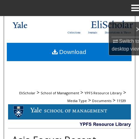
Menu
Home
Search
Collections
Journals
Dissertations & Theses
Browse Collections
Switch t
desktop
vie
Download
My Account
About
Digital Commons Network™
>
>
>
EliScholar
School of Management
YPFS Resource Library
>
>
Media Type
Documents
11539
DOCUMENTS