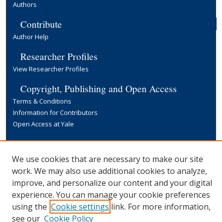
Authors
Contribute
Author Help
Researcher Profiles
View Researcher Profiles
Copyright, Publishing and Open Access
Terms & Conditions
Information for Contributors
Open Access at Yale
Links
Yale University Library
We use cookies that are necessary to make our site
work. We may also use additional cookies to analyze,
improve, and personalize our content and your digital
experience. You can manage your cookie preferences
using the
Cookie settings
link. For more information,
see our
Cookie Policy