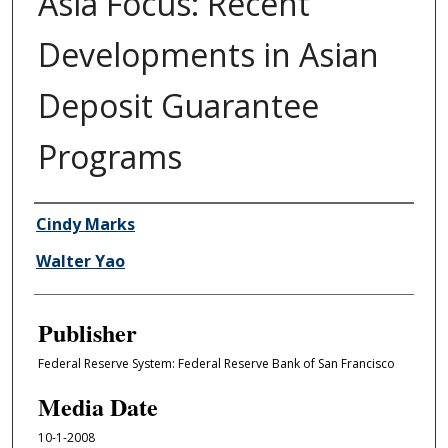
Asia Focus: Recent
Developments in Asian
Deposit Guarantee
Programs
Author/Creator
Cindy Marks
Walter Yao
Publisher
Federal Reserve System: Federal Reserve Bank of San Francisco
Media Date
10-1-2008