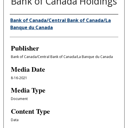
Bank of Canada Holdings
Author/Creator
Bank of Canada/Central Bank of Canada/La
Banque du Canada
Publisher
Bank of Canada/Central Bank of Canada/La Banque du Canada
Media Date
8-16-2021
Media Type
Document
Content Type
Data