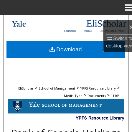
Menu
Home
Search
Collections
Journals
Dissertations & Theses
Browse Collections
Switch t
desktop
vie
Download
My Account
About
Digital Commons Network™
>
>
>
EliScholar
School of Management
YPFS Resource Library
>
>
Media Type
Documents
11463
DOCUMENTS