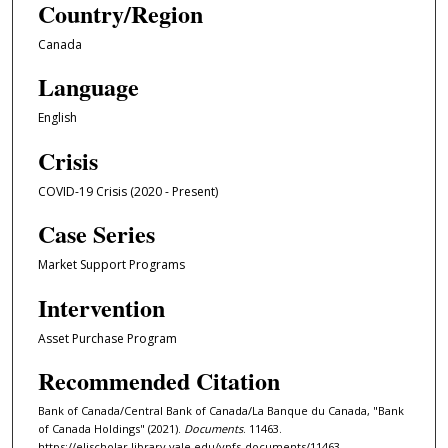
Country/Region
Canada
Language
English
Crisis
COVID-19 Crisis (2020 - Present)
Case Series
Market Support Programs
Intervention
Asset Purchase Program
Recommended Citation
Bank of Canada/Central Bank of Canada/La Banque du Canada, "Bank
of Canada Holdings" (2021).
Documents
. 11463.
https://elischolar.library.yale.edu/ypfs-documents/11463