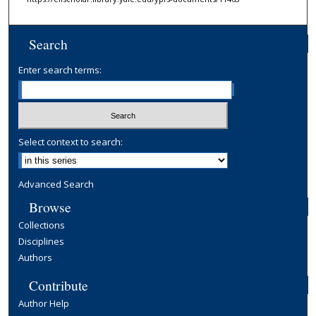
Search
Enter search terms:
Select context to search:
Advanced Search
Browse
Collections
Disciplines
Authors
Contribute
Author Help