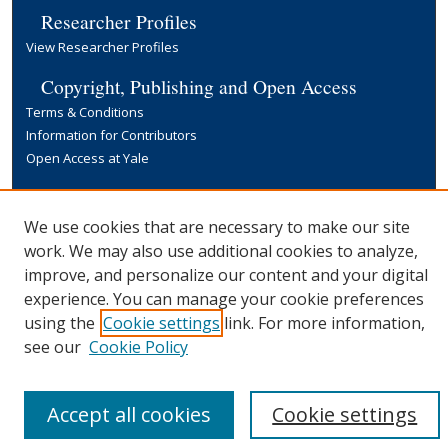
Researcher Profiles
View Researcher Profiles
Copyright, Publishing and Open Access
Terms & Conditions
Information for Contributors
Open Access at Yale
Links
Yale University Library
We use cookies that are necessary to make our site
work. We may also use additional cookies to analyze,
improve, and personalize our content and your digital
experience. You can manage your cookie preferences
using the
Cookie settings
link. For more information,
see our
Cookie Policy
Accept all cookies
Cookie settings