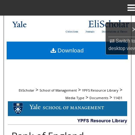
Menu
Home
Search
Collections
Journals
Dissertations & Theses
Browse Collections
Switch t
desktop
vie
Download
My Account
About
Digital Commons Network™
>
>
>
EliScholar
School of Management
YPFS Resource Library
>
>
Media Type
Documents
11431
DOCUMENTS