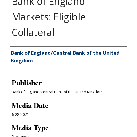
Bank of England
Markets: Eligible
Collateral
Author/Creator
Bank of England/Central Bank of the United
Kingdom
Publisher
Bank of England/Central Bank of the United Kingdom
Media Date
6-28-2021
Media Type
Document