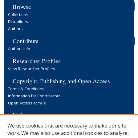
Browse
Collections
Disciplines
Authors
Contribute
Author Help
Researcher Profiles
View Researcher Profiles
Copyright, Publishing and Open Access
Terms & Conditions
Information for Contributors
Open Access at Yale
Links
Yale University Library
We use cookies that are necessary to make our site
work. We may also use additional cookies to analyze,