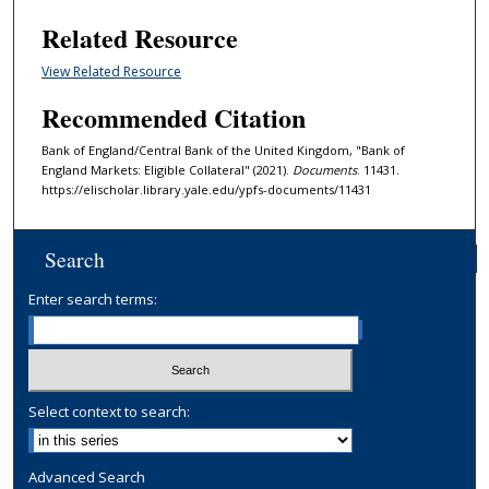
Related Resource
View Related Resource
Recommended Citation
Bank of England/Central Bank of the United Kingdom, "Bank of
England Markets: Eligible Collateral" (2021).
Documents
. 11431.
https://elischolar.library.yale.edu/ypfs-documents/11431
Search
Enter search terms:
Select context to search:
Advanced Search