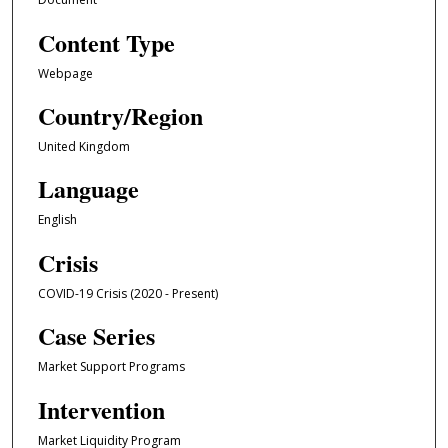
Content Type
Webpage
Country/Region
United Kingdom
Language
English
Crisis
COVID-19 Crisis (2020 - Present)
Case Series
Market Support Programs
Intervention
Market Liquidity Program