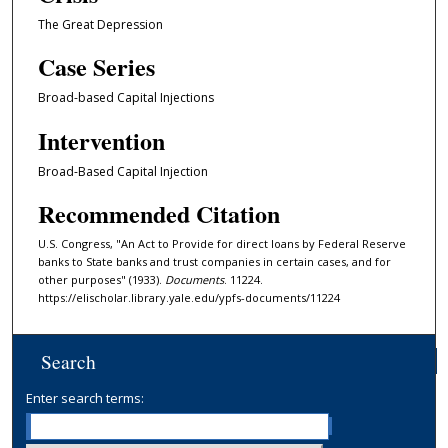
The Great Depression
Case Series
Broad-based Capital Injections
Intervention
Broad-Based Capital Injection
Recommended Citation
U.S. Congress, "An Act to Provide for direct loans by Federal Reserve
banks to State banks and trust companies in certain cases, and for
other purposes" (1933).
Documents
. 11224.
https://elischolar.library.yale.edu/ypfs-documents/11224
Search
Enter search terms: