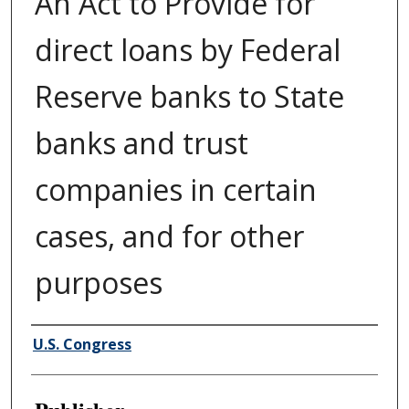
An Act to Provide for
direct loans by Federal
Reserve banks to State
banks and trust
companies in certain
cases, and for other
purposes
Author/Creator
U.S. Congress