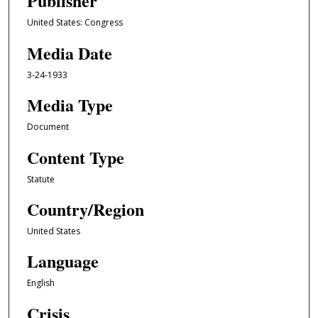
Publisher
United States: Congress
Media Date
3-24-1933
Media Type
Document
Content Type
Statute
Country/Region
United States
Language
English
Crisis