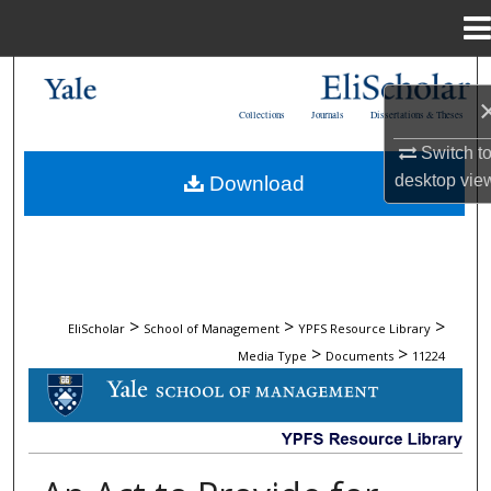
Menu
Home
Search
Collections
Journals
Dissertations & Theses
Browse Collections
Switch t
desktop
vie
Download
My Account
About
Digital Commons Network™
>
>
>
EliScholar
School of Management
YPFS Resource Library
>
>
Media Type
Documents
11224
DOCUMENTS