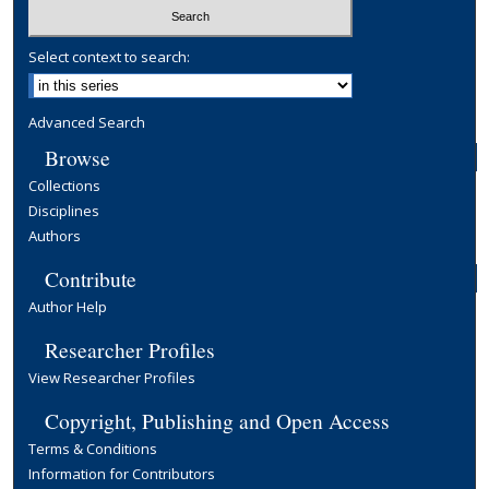
Select context to search:
Advanced Search
Browse
Collections
Disciplines
Authors
Contribute
Author Help
Researcher Profiles
View Researcher Profiles
Copyright, Publishing and Open Access
Terms & Conditions
Information for Contributors