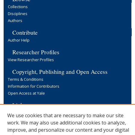
Collections
Disciplines
Authors
Contribute
Author Help
Researcher Profiles
View Researcher Profiles
Copyright, Publishing and Open Access
Terms & Conditions
Information for Contributors
Open Access at Yale
Links
Yale University Library
We use cookies that are necessary to make our site
work. We may also use additional cookies to analyze,
improve, and personalize our content and your digital