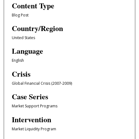
Content Type
Blog Post
Country/Region
United States
Language
English
Crisis
Global Financial Crisis (2007-2009)
Case Series
Market Support Programs
Intervention
Market Liquidity Program