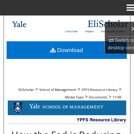
Menu
Home
Search
Collections
Journals
Dissertations & Theses
Browse Collections
Switch t
desktop
vie
Download
My Account
About
Digital Commons Network™
>
>
>
EliScholar
School of Management
YPFS Resource Library
>
>
Media Type
Documents
11169
DOCUMENTS