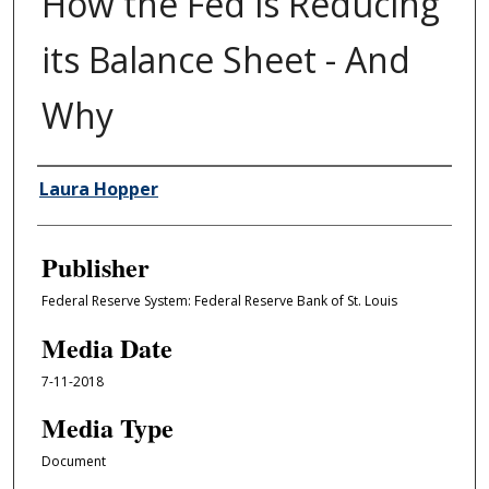
How the Fed is Reducing
its Balance Sheet - And
Why
Author/Creator
Laura Hopper
Publisher
Federal Reserve System: Federal Reserve Bank of St. Louis
Media Date
7-11-2018
Media Type
Document