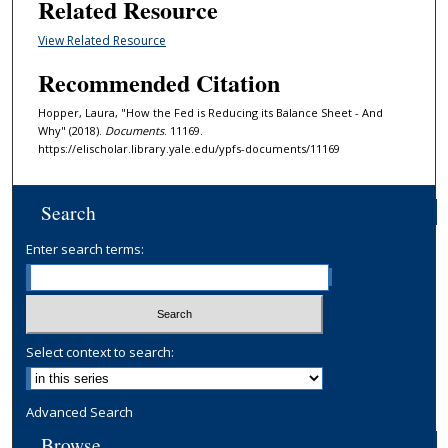
Related Resource
View Related Resource
Recommended Citation
Hopper, Laura, "How the Fed is Reducing its Balance Sheet - And
Why" (2018).
Documents
. 11169.
https://elischolar.library.yale.edu/ypfs-documents/11169
Search
Enter search terms:
Select context to search:
Advanced Search
Browse