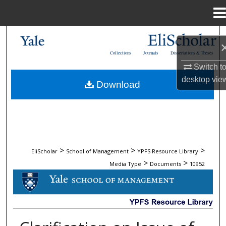
Menu
Home
Search
Collections
Journals
Dissertations & Theses
Browse Collections
Switch t
desktop
vie
Download
My Account
About
Digital Commons Network™
>
>
>
EliScholar
School of Management
YPFS Resource Library
>
>
Media Type
Documents
10952
DOCUMENTS