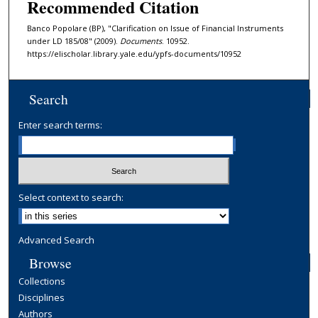
Recommended Citation
Banco Popolare (BP), "Clarification on Issue of Financial Instruments
under LD 185/08" (2009).
Documents
. 10952.
https://elischolar.library.yale.edu/ypfs-documents/10952
Search
Enter search terms:
Select context to search:
Advanced Search
Browse
Collections
Disciplines
Authors