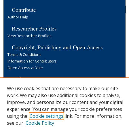
Contribute
Author Help
Researcher Profiles
View Researcher Profiles
Copyright, Publishing and Open Access
Terms & Conditions
Information for Contributors
Open Access at Yale
Links
Yale University Library
We use cookies that are necessary to make our site
work. We may also use additional cookies to analyze,
improve, and personalize our content and your digital
experience. You can manage your cookie preferences
using the
Cookie settings
link. For more information,
see our
Cookie Policy