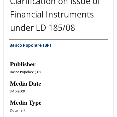
Clarification on Issue of
Financial Instruments
under LD 185/08
Author/Creator
Banco Popolare (BP)
Publisher
Banco Popolare (BP)
Media Date
3-10-2009
Media Type
Document