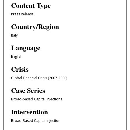
Content Type
Press Release
Country/Region
Italy
Language
English
Crisis
Global Financial Crisis (2007-2009)
Case Series
Broad-based Capital Injections
Intervention
Broad-Based Capital Injection