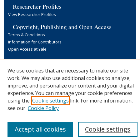
Researcher Profiles
View Researcher Profiles
Copyright, Publishing and Open Access
Terms & Conditions
Information for Contributors
Open Access at Yale
Links
Yale University Library
We use cookies that are necessary to make our site
work. We may also use additional cookies to analyze,
improve, and personalize our content and your digital
experience. You can manage your cookie preferences
using the
Cookie settings
link. For more information,
see our
Cookie Policy
Accept all cookies
Cookie settings