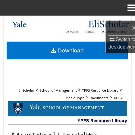
Menu
Home
Search
Collections
Journals
Dissertations & Theses
Browse Collections
Switch t
desktop
vie
Download
My Account
About
Digital Commons Network™
>
>
>
EliScholar
School of Management
YPFS Resource Library
>
>
Media Type
Documents
10804
DOCUMENTS