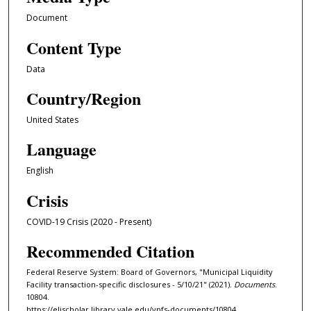
Document
Content Type
Data
Country/Region
United States
Language
English
Crisis
COVID-19 Crisis (2020 - Present)
Recommended Citation
Federal Reserve System: Board of Governors, "Municipal Liquidity
Facility transaction-specific disclosures - 5/10/21" (2021).
Documents
.
10804.
https://elischolar.library.yale.edu/ypfs-documents/10804