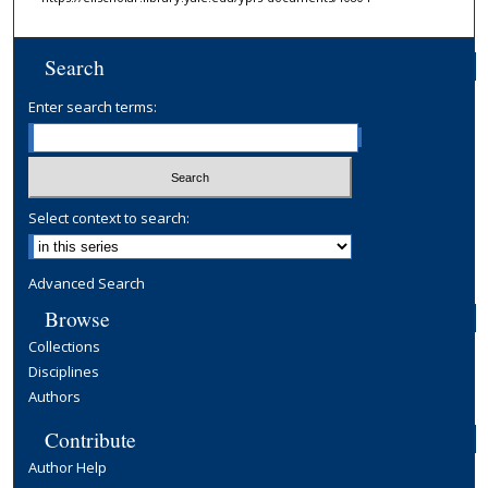
Search
Enter search terms:
Select context to search:
Advanced Search
Browse
Collections
Disciplines
Authors
Contribute
Author Help