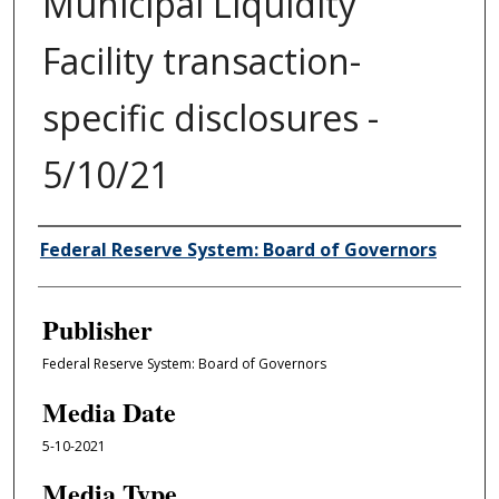
Municipal Liquidity
Facility transaction-
specific disclosures -
5/10/21
Author/Creator
Federal Reserve System: Board of Governors
Publisher
Federal Reserve System: Board of Governors
Media Date
5-10-2021
Media Type