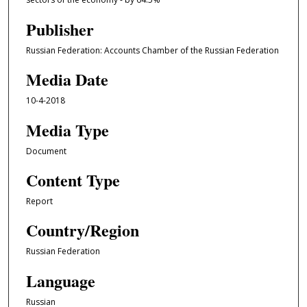
Publisher
Russian Federation: Accounts Chamber of the Russian Federation
Media Date
10-4-2018
Media Type
Document
Content Type
Report
Country/Region
Russian Federation
Language
Russian