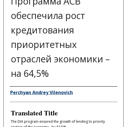
Программа АСВ
обеспечила рост
кредитования
приоритетных
отраслей экономики –
на 64,5%
Author/Creator
Perchyan Andrey Vilenovich
Translated Title
The DIA program ensured the growth of lending to priority
sectors of the economy - by 64.5%