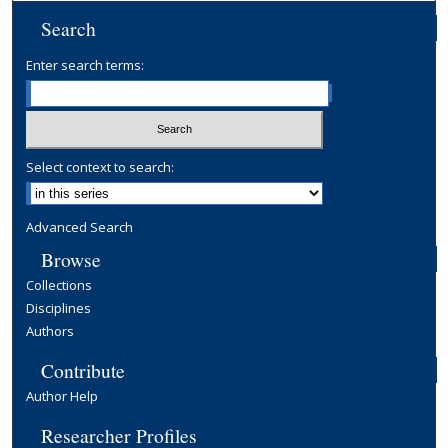
Search
Enter search terms:
Select context to search:
Advanced Search
Browse
Collections
Disciplines
Authors
Contribute
Author Help
Researcher Profiles