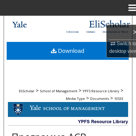
Menu
Home
Search
Collections
Journals
Dissertations & Theses
Browse Collections
Switch t
Download
desktop
vie
My Account
About
Digital Commons Network™
>
>
>
EliScholar
School of Management
YPFS Resource Library
>
>
Media Type
Documents
10533
DOCUMENTS