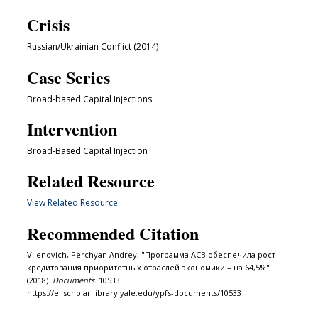
Crisis
Russian/Ukrainian Conflict (2014)
Case Series
Broad-based Capital Injections
Intervention
Broad-Based Capital Injection
Related Resource
View Related Resource
Recommended Citation
Vilenovich, Perchyan Andrey, "Программа АСВ обеспечила рост
кредитования приоритетных отраслей экономики – на 64,5%"
(2018).
Documents
. 10533.
https://elischolar.library.yale.edu/ypfs-documents/10533