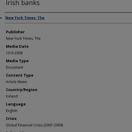
Irish banks
Author/Creator
New York Times, The
Publisher
New York Times, The
Media Date
10-9-2008
Media Type
Document
Content Type
Article-News
Country/Region
Ireland
Language
English
Crisis
Global Financial Crisis (2007-2009)