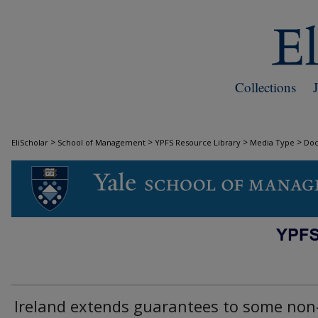
Collections
>
>
>
>
EliScholar
School of Management
YPFS Resource Library
Media Type
Do
DOCUMENTS
Ireland extends guarantees to some non