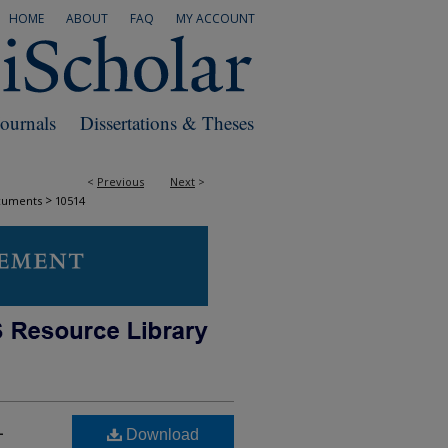
HOME
ABOUT
FAQ
MY ACCOUNT
Journals
Dissertations & Theses
<
Previous
Next
>
>
cuments
10514
-
Download