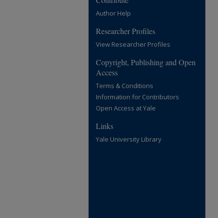
Author Help
Researcher Profiles
View Researcher Profiles
Copyright, Publishing and Open
Access
Terms & Conditions
Information for Contributors
Open Access at Yale
Links
Yale University Library