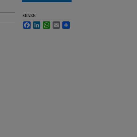
SHARE
Facebook
LinkedIn
WhatsApp
Email
Share