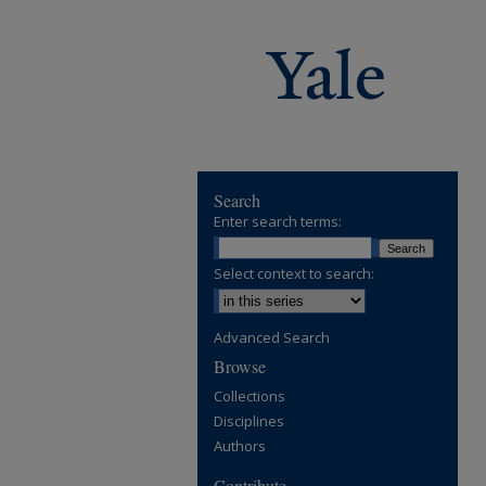
Search
Enter search terms:
Select context to search:
Advanced Search
Browse
Collections
Disciplines
Authors
Contribute