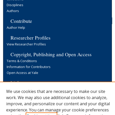
Disciplines
Authors
Contribute
Author Help
Researcher Profiles
View Researcher Profiles
Copyright, Publishing and Open Access
Terms & Conditions
Information for Contributors
Open Access at Yale
Links
Yale University Library
We use cookies that are necessary to make our site
work. We may also use additional cookies to analyze,
improve, and personalize our content and your digital
experience. You can manage your cookie preferences