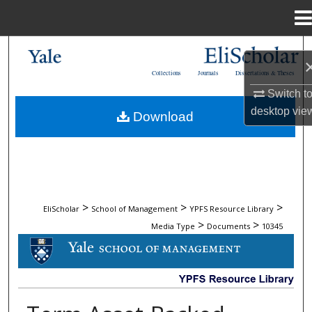
Menu
Home
Search
Collections
Journals
Dissertations & Theses
Browse Collections
Switch t
desktop
vie
Download
My Account
About
Digital Commons Network™
>
>
>
EliScholar
School of Management
YPFS Resource Library
>
>
Media Type
Documents
10345
DOCUMENTS