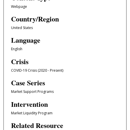
Webpage
Country/Region
United States
Language
English
Crisis
COVID-19 Crisis (2020 - Present)
Case Series
Market Support Programs
Intervention
Market Liquidity Program
Related Resource