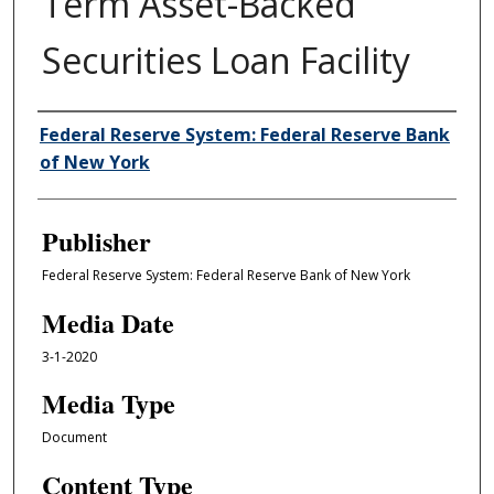
Term Asset-Backed
Securities Loan Facility
Author/Creator
Federal Reserve System: Federal Reserve Bank
of New York
Publisher
Federal Reserve System: Federal Reserve Bank of New York
Media Date
3-1-2020
Media Type
Document
Content Type