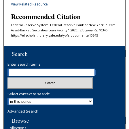
View Related Resource
Recommended Citation
Federal Reserve System: Federal Reserve Bank of New York, "Term
Asset-Backed Securities Loan Facility" (2020).
Documents
. 10345.
https://elischolar.library.yale.edu/ypfs-documents/10345
Search
Enter search terms:
Select context to search:
Advanced Search
Browse
Collections