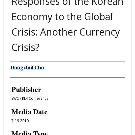
Responses of the Korean
Economy to the Global
Crisis: Another Currency
Crisis?
Author/Creator
Dongchul Cho
Publisher
EWC / KDI Conference
Media Date
7-19-2010
Media Type