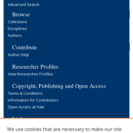
Advanced Search
Browse
Collections
Disciplines
Authors
Contribute
Author Help
Researcher Profiles
View Researcher Profiles
Copyright, Publishing and Open Access
Terms & Conditions
Information for Contributors
Open Access at Yale
Links
Yale University Library
We use cookies that are necessary to make our site