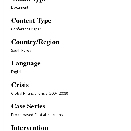
Document
Content Type
Conference Paper
Country/Region
South Korea
Language
English
Crisis
Global Financial Crisis (2007-2009)
Case Series
Broad-based Capital Injections
Intervention