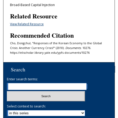
Broad-Based Capital Injection
Related Resource
View Related Resource
Recommended Citation
Cho, Dongchul, "Responses of the Korean Economy to the Global
Crisis: Another Currency Crisis?" (2010).
Documents
. 10276.
https://elischolar.library.yale.edu/ypfs-documents/10276
Search
Enter search terms:
Select context to search: