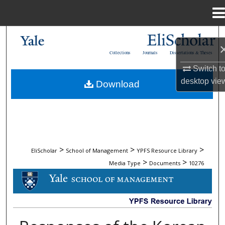
Menu
Home
Search
Collections
Journals
Dissertations & Theses
Browse Collections
Switch t
desktop
vie
Download
My Account
About
Digital Commons Network™
>
>
>
EliScholar
School of Management
YPFS Resource Library
>
>
Media Type
Documents
10276
DOCUMENTS