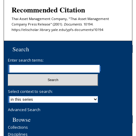
Recommended Citation
Thai Asset Management Company, "Thai Asset Management
Company Press Release" (2001).
Documents
. 10194.
https://elischolar.library.yale.edu/ypfs-documents/10194
Search
Enter search terms:
Select context to search:
Advanced Search
Browse
Collections
Disciplines