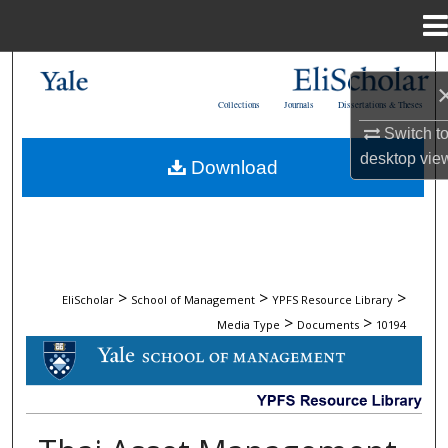
Menu
Home
Search
Collections
Journals
Dissertations & Theses
Browse Collections
Switch t
desktop
vie
Download
My Account
About
Digital Commons Network™
>
>
>
EliScholar
School of Management
YPFS Resource Library
>
>
Media Type
Documents
10194
DOCUMENTS