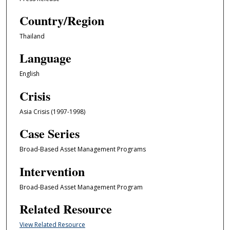
Country/Region
Thailand
Language
English
Crisis
Asia Crisis (1997-1998)
Case Series
Broad-Based Asset Management Programs
Intervention
Broad-Based Asset Management Program
Related Resource
View Related Resource