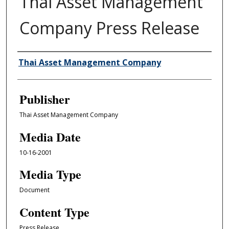
Thai Asset Management
Company Press Release
Author/Creator
Thai Asset Management Company
Publisher
Thai Asset Management Company
Media Date
10-16-2001
Media Type
Document
Content Type
Press Release