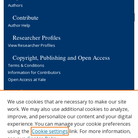
Authors
Contribute
Author Help
Researcher Profiles
View Researcher Profiles
Copyright, Publishing and Open Access
Terms & Conditions
Information for Contributors
Open Access at Yale
Links
Yale University Library
We use cookies that are necessary to make our site
work. We may also use additional cookies to analyze,
improve, and personalize our content and your digital
experience. You can manage your cookie preferences
using the
Cookie settings
link. For more information,