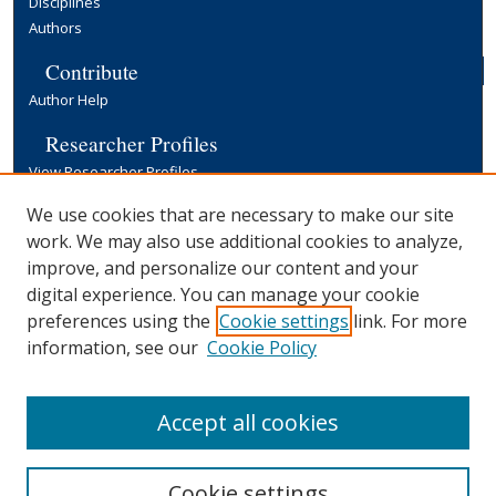
Disciplines
Authors
Contribute
Author Help
Researcher Profiles
View Researcher Profiles
Copyright, Publishing and Open Access
We use cookies that are necessary to make our site
work. We may also use additional cookies to analyze,
Terms & Conditions
improve, and personalize our content and your
Information for Contributors
digital experience. You can manage your cookie
Open Access at Yale
preferences using the
Cookie settings
link. For more
Links
information, see our
Cookie Policy
Yale University Library
Accept all cookies
Cookie settings