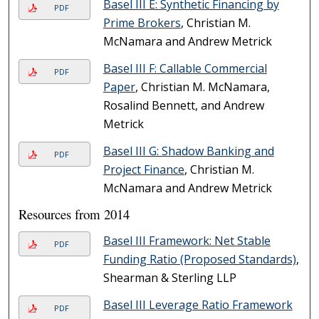
Basel III E: Synthetic Financing by
PDF
Prime Brokers
, Christian M.
McNamara and Andrew Metrick
Basel III F: Callable Commercial
PDF
Paper
, Christian M. McNamara,
Rosalind Bennett, and Andrew
Metrick
Basel III G: Shadow Banking and
PDF
Project Finance
, Christian M.
McNamara and Andrew Metrick
Resources from 2014
Basel III Framework: Net Stable
PDF
Funding Ratio (Proposed Standards)
,
Shearman & Sterling LLP
Basel III Leverage Ratio Framework
PDF