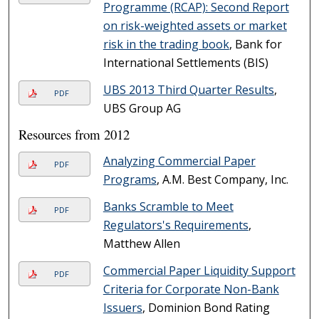
Programme (RCAP): Second Report
on risk-weighted assets or market
risk in the trading book
, Bank for
International Settlements (BIS)
UBS 2013 Third Quarter Results
,
PDF
UBS Group AG
Resources from 2012
Analyzing Commercial Paper
PDF
Programs
, A.M. Best Company, Inc.
Banks Scramble to Meet
PDF
Regulators's Requirements
,
Matthew Allen
Commercial Paper Liquidity Support
PDF
Criteria for Corporate Non-Bank
Issuers
, Dominion Bond Rating