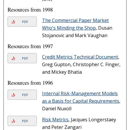
Resources from 1998
The Commercial Paper Market
PDF
Who's Minding the Shop
, Dusan
Stojanovic and Mark Vaughan
Resources from 1997
Credit Metrics Technical Document
,
PDF
Greg Gupton, Christopher C. Finger,
and Mickey Bhatia
Resources from 1996
Internal Risk-Management Models
PDF
as a Basis for Capital Requirements
,
Daniel Nuxoll
Risk Metrics
, Jacques Longerstaey
PDF
and Peter Zangari