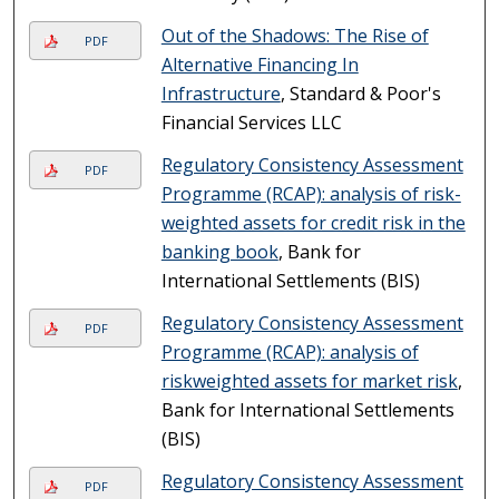
Out of the Shadows: The Rise of
PDF
Alternative Financing In
Infrastructure
, Standard & Poor's
Financial Services LLC
Regulatory Consistency Assessment
PDF
Programme (RCAP): analysis of risk-
weighted assets for credit risk in the
banking book
, Bank for
International Settlements (BIS)
Regulatory Consistency Assessment
PDF
Programme (RCAP): analysis of
riskweighted assets for market risk
,
Bank for International Settlements
(BIS)
Regulatory Consistency Assessment
PDF