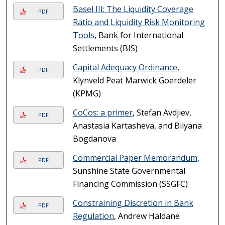
Basel III: The Liquidity Coverage
PDF
Ratio and Liquidity Risk Monitoring
Tools
, Bank for International
Settlements (BIS)
Capital Adequacy Ordinance
,
PDF
Klynveld Peat Marwick Goerdeler
(KPMG)
CoCos: a primer
, Stefan Avdjiev,
PDF
Anastasia Kartasheva, and Bilyana
Bogdanova
Commercial Paper Memorandum
,
PDF
Sunshine State Governmental
Financing Commission (SSGFC)
Constraining Discretion in Bank
PDF
Regulation
, Andrew Haldane