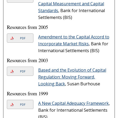
Capital Measurement and Capital
Standards
, Bank for International
Settlements (BIS)
Resources from 2005
Amendment to the Capital Accord to
PDF
Incorporate Market Risks
, Bank for
International Settlements (BIS)
Resources from 2003
Based and the Evolution of Capital
PDF
Regulation: Moving Forward,
Looking Back
, Susan Burhouse
Resources from 1999
A New Capital Adequacy Framework
,
PDF
Bank for International Settlements
(BIS)