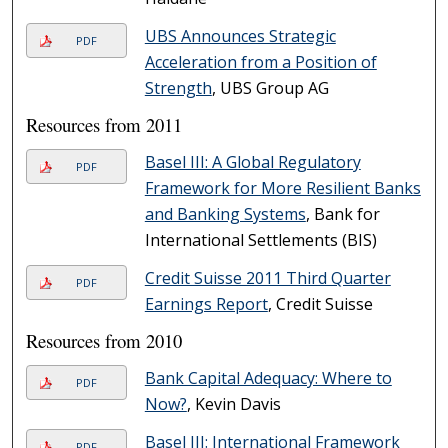
UBS Announces Strategic
PDF
Acceleration from a Position of
Strength
, UBS Group AG
Resources from 2011
Basel III: A Global Regulatory
PDF
Framework for More Resilient Banks
and Banking Systems
, Bank for
International Settlements (BIS)
Credit Suisse 2011 Third Quarter
PDF
Earnings Report
, Credit Suisse
Resources from 2010
Bank Capital Adequacy: Where to
PDF
Now?
, Kevin Davis
Basel III: International Framework
PDF