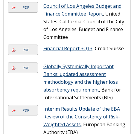
Council of Los Angeles Budget and
PDF
Finance Committee Report
, United
States: California: Council of the City
of Los Angeles: Budget and Finance
Committee
Financial Report 3Q13
, Credit Suisse
PDF
Globally Systemically Important
PDF
Banks: updated assessment
methodology and the higher loss
absorbency requirement
, Bank for
International Settlements (BIS)
Interim Results Update of the EBA
PDF
Review of the Consistency of Risk-
Weighted Assets
, European Banking
Authority (EBA)