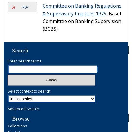
Committee on Banking Regulations
PDF
& Supervisory Practices 1975
, Basel
Committee on Banking Supervision
(BCBS)
Search
Enter search terms:
Select context to search:
Advanced Search
Browse
Collections