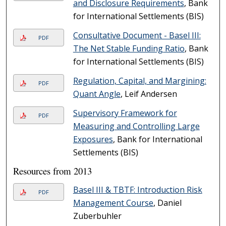
and Disclosure Requirements
, Bank
for International Settlements (BIS)
Consultative Document - Basel III:
PDF
The Net Stable Funding Ratio
, Bank
for International Settlements (BIS)
Regulation, Capital, and Margining:
PDF
Quant Angle
, Leif Andersen
Supervisory Framework for
PDF
Measuring and Controlling Large
Exposures
, Bank for International
Settlements (BIS)
Resources from 2013
Basel III & TBTF: Introduction Risk
PDF
Management Course
, Daniel
Zuberbuhler