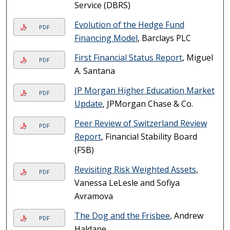
Service (DBRS)
Evolution of the Hedge Fund
PDF
Financing Model
, Barclays PLC
First Financial Status Report
, Miguel
PDF
A. Santana
JP Morgan Higher Education Market
PDF
Update
, JPMorgan Chase & Co.
Peer Review of Switzerland Review
PDF
Report
, Financial Stability Board
(FSB)
Revisiting Risk Weighted Assets
,
PDF
Vanessa LeLesle and Sofiya
Avramova
The Dog and the Frisbee
, Andrew
PDF
Haldane