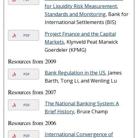
for Liquidity Risk Measurement,
Standards and Monitoring
, Bank for
International Settlements (BIS)
Project Finance and the Capital
PDF
Markets
, Klynveld Peat Marwick
Goerdeler (KPMG)
Resources from 2009
Bank Regulation in the US
, James
PDF
Barth, Tong Li, and Wenling Lu
Resources from 2007
The National Banking System: A
PDF
Brief History
, Bruce Champ
Resources from 2006
International Convergence of
PDF