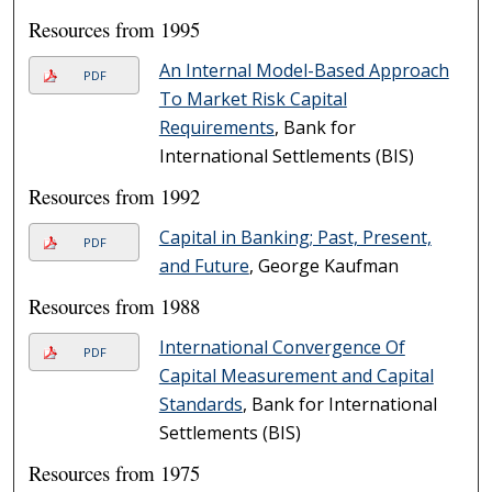
Resources from 1995
An Internal Model-Based Approach
PDF
To Market Risk Capital
Requirements
, Bank for
International Settlements (BIS)
Resources from 1992
Capital in Banking; Past, Present,
PDF
and Future
, George Kaufman
Resources from 1988
International Convergence Of
PDF
Capital Measurement and Capital
Standards
, Bank for International
Settlements (BIS)
Resources from 1975