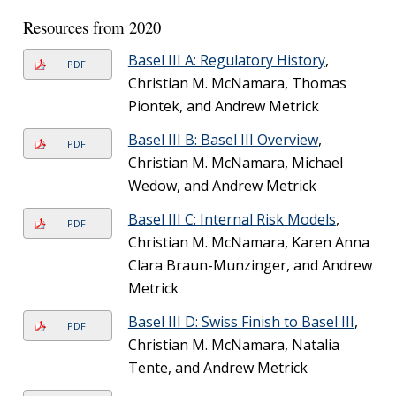
Resources from 2020
Basel III A: Regulatory History
,
PDF
Christian M. McNamara, Thomas
Piontek, and Andrew Metrick
Basel III B: Basel III Overview
,
PDF
Christian M. McNamara, Michael
Wedow, and Andrew Metrick
Basel III C: Internal Risk Models
,
PDF
Christian M. McNamara, Karen Anna
Clara Braun-Munzinger, and Andrew
Metrick
Basel III D: Swiss Finish to Basel III
,
PDF
Christian M. McNamara, Natalia
Tente, and Andrew Metrick