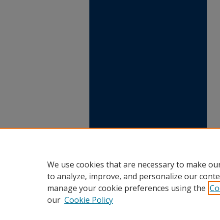
We use cookies that are necessary to make our
to analyze, improve, and personalize our conte
manage your cookie preferences using the
Co
our
Cookie Policy