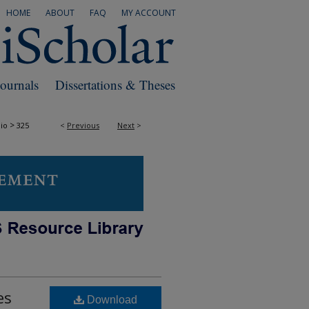
HOME
ABOUT
FAQ
MY ACCOUNT
Journals
Dissertations & Theses
>
io
325
<
Previous
Next
>
es
Download