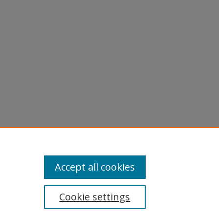
iotape of
Accept all cookies
Cookie settings