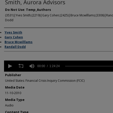
Smith, Aurora Advisors
Do Not Use: Temp_Authors
(3531)|Yves Smith;(2219)|Gary Cohen;(2425)|Bruce Mcwilllams;(3306)|Rand
Dodd
Author/Creator
Yves Smith
Gary Cohen
Bruce Mcwilllams
Randall Dodd
0
seconds
00:00
1:24:24
of
1
Publisher
hour,
United States: Financial Crisis Inquiry Commission (FCIC)
24
minutes,
Media Date
24
11-10-2010
seconds
Volume
90%
Media Type
Audio
Content Type