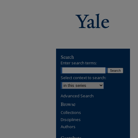
Search
Enter search terms:
Select context to search:
Advanced Search
Browse
Collections
Disciplines
Authors
Contribute