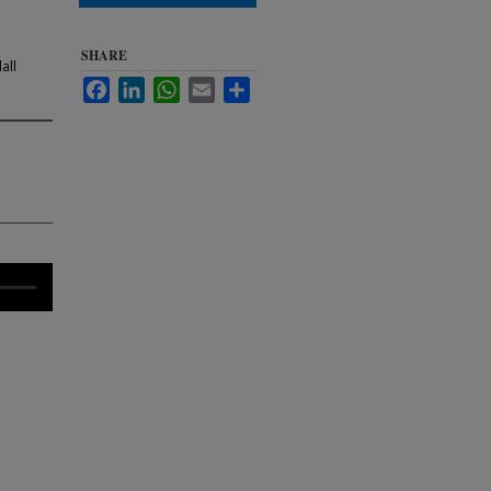
SHARE
all
Facebook
LinkedIn
WhatsApp
Email
Share