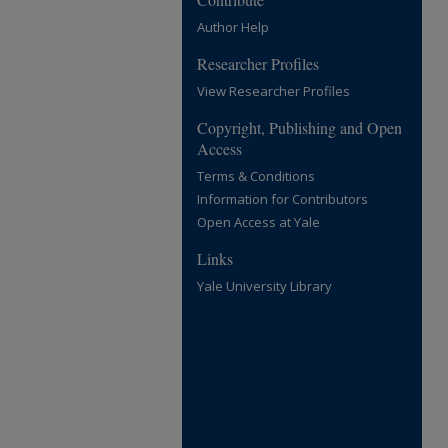
Author Help
Researcher Profiles
View Researcher Profiles
Copyright, Publishing and Open
Access
Terms & Conditions
Information for Contributors
Open Access at Yale
Links
Yale University Library