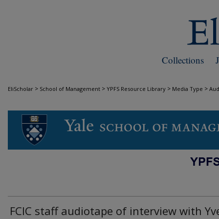
Collections
>
>
>
>
EliScholar
School of Management
YPFS Resource Library
Media Type
Aud
AUDIO
FCIC staff audiotape of interview with Yv