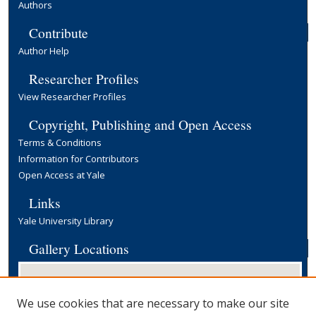
Authors
Contribute
Author Help
Researcher Profiles
View Researcher Profiles
Copyright, Publishing and Open Access
Terms & Conditions
Information for Contributors
Open Access at Yale
Links
Yale University Library
Gallery Locations
We use cookies that are necessary to make our site