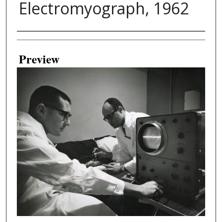
Electromyograph, 1962
Creator
Preview