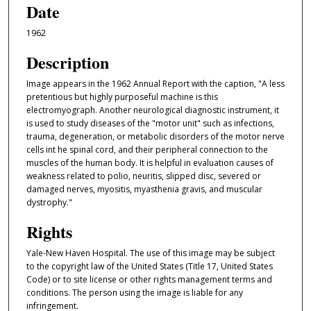
Date
1962
Description
Image appears in the 1962 Annual Report with the caption, "A less
pretentious but highly purposeful machine is this
electromyograph. Another neurological diagnostic instrument, it
is used to study diseases of the "motor unit" such as infections,
trauma, degeneration, or metabolic disorders of the motor nerve
cells int he spinal cord, and their peripheral connection to the
muscles of the human body. It is helpful in evaluation causes of
weakness related to polio, neuritis, slipped disc, severed or
damaged nerves, myositis, myasthenia gravis, and muscular
dystrophy."
Rights
Yale-New Haven Hospital. The use of this image may be subject
to the copyright law of the United States (Title 17, United States
Code) or to site license or other rights management terms and
conditions. The person using the image is liable for any
infringement.