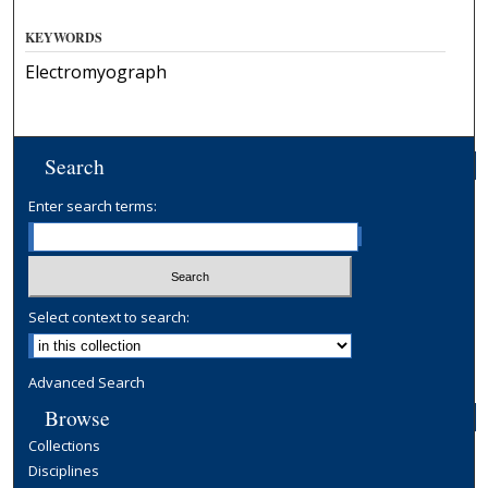
KEYWORDS
Electromyograph
Search
Enter search terms:
Select context to search:
Advanced Search
Browse
Collections
Disciplines