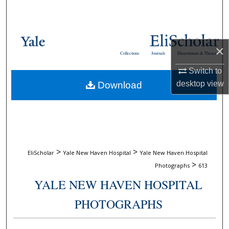
Search
Browse Collections
×
Collections
Journals
Dissertations & Theses
My Account
Switch to
desktop
view
Download
About
Digital Commons Network™
>
>
EliScholar
Yale New Haven Hospital
Yale New Haven Hospital
>
Photographs
613
YALE NEW HAVEN HOSPITAL
PHOTOGRAPHS