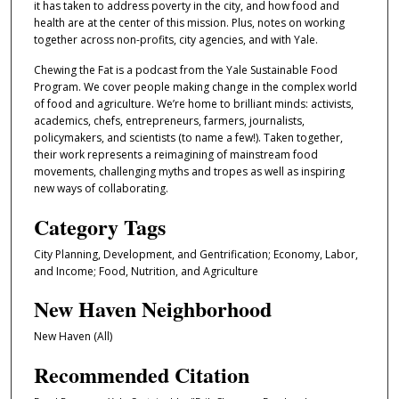
it has taken to address poverty in the city, and how food and
s
health are at the center of this mission. Plus, notes on working
o
together across non-profits, city agencies, and with Yale.
f
Chewing the Fat is a podcast from the Yale Sustainable Food
3
Program. We cover people making change in the complex world
5
of food and agriculture. We’re home to brilliant minds: activists,
academics, chefs, entrepreneurs, farmers, journalists,
m
policymakers, and scientists (to name a few!). Taken together,
i
their work represents a reimagining of mainstream food
n
movements, challenging myths and tropes as well as inspiring
u
new ways of collaborating.
t
Category Tags
e
City Planning, Development, and Gentrification; Economy, Labor,
s
and Income; Food, Nutrition, and Agriculture
,
3
New Haven Neighborhood
9
New Haven (All)
s
Recommended Citation
e
c