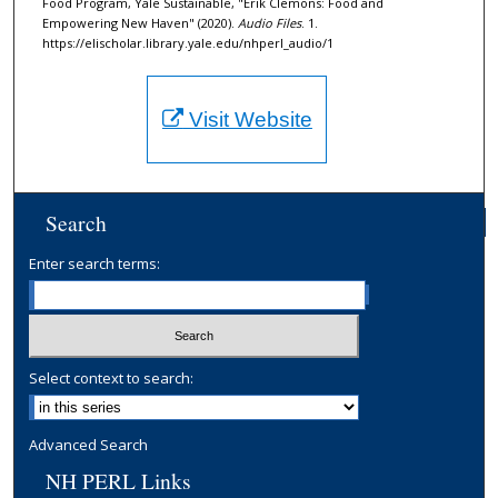
Food Program, Yale Sustainable, "Erik Clemons: Food and
o
Empowering New Haven" (2020).
Audio Files
. 1.
n
https://elischolar.library.yale.edu/nhperl_audio/1
d
s
Visit Website
Search
Enter search terms:
Select context to search:
Advanced Search
NH PERL Links