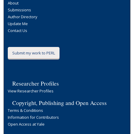
About
Submissions
Author Directory
Update Me
Contact Us
Submit my work to PERL
Researcher Profiles
View Researcher Profiles
Copyright, Publishing and Open Access
Terms & Conditions
Information for Contributors
Open Access at Yale