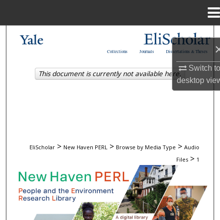
Menu
Home
Search
Collections
Journals
Dissertations & Theses
Browse
Switch t
This document is currently not available here.
desktop
vie
My Account
About
Digital Commons Network™
>
>
>
EliScholar
New Haven PERL
Browse by Media Type
Audio
>
Files
1
AUDIO FILES