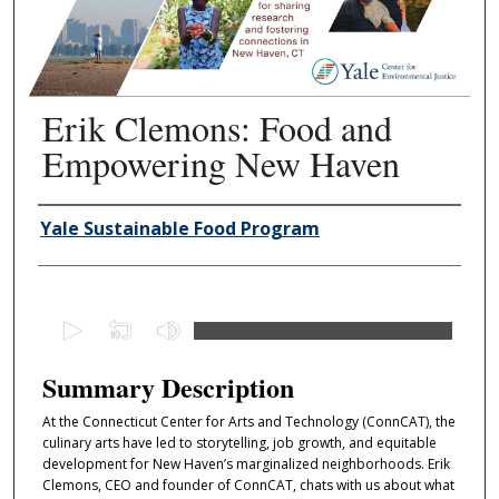
Erik Clemons: Food and
Empowering New Haven
Authors
Yale Sustainable Food Program
0
s
e
Summary Description
c
At the Connecticut Center for Arts and Technology (ConnCAT), the
o
culinary arts have led to storytelling, job growth, and equitable
n
development for New Haven’s marginalized neighborhoods. Erik
d
Clemons, CEO and founder of ConnCAT, chats with us about what