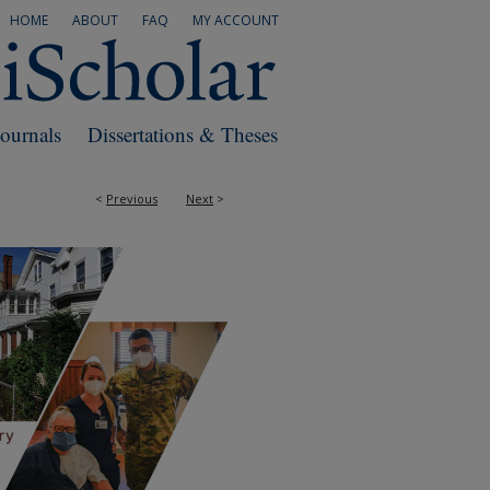
HOME
ABOUT
FAQ
MY ACCOUNT
Journals
Dissertations & Theses
<
Previous
Next
>