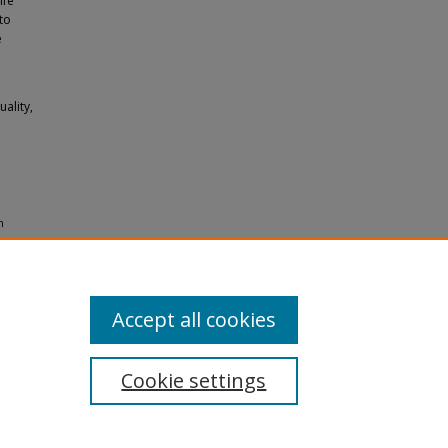
ife
to
e
ality,
n
es
Accept all cookies
Cookie settings