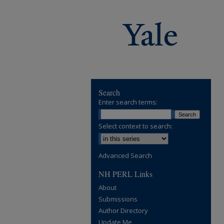
Search
Enter search terms:
Select context to search:
Advanced Search
NH PERL Links
About
Submissions
Author Directory
Update Me