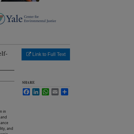
lf-
Link to Full Text
SHARE
Facebook
LinkedIn
WhatsApp
Email
Share
n in
 and
liance
ity, and