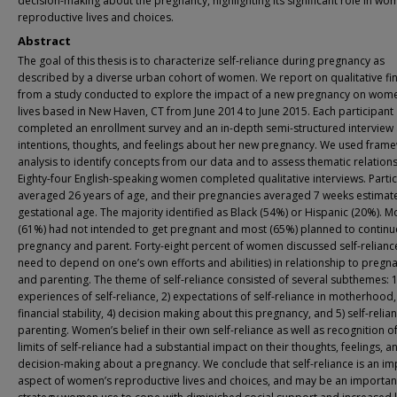
decision-making about the pregnancy, highlighting its significant role in wo
reproductive lives and choices.
Abstract
The goal of this thesis is to characterize self-reliance during pregnancy as
described by a diverse urban cohort of women. We report on qualitative fi
from a study conducted to explore the impact of a new pregnancy on wome
lives based in New Haven, CT from June 2014 to June 2015. Each participant
completed an enrollment survey and an in-depth semi-structured interview
intentions, thoughts, and feelings about her new pregnancy. We used fram
analysis to identify concepts from our data and to assess thematic relations
Eighty-four English-speaking women completed qualitative interviews. Parti
averaged 26 years of age, and their pregnancies averaged 7 weeks estimat
gestational age. The majority identified as Black (54%) or Hispanic (20%). M
(61%) had not intended to get pregnant and most (65%) planned to continue
pregnancy and parent. Forty-eight percent of women discussed self-relianc
need to depend on one’s own efforts and abilities) in relationship to pregn
and parenting. The theme of self-reliance consisted of several subthemes: 1
experiences of self-reliance, 2) expectations of self-reliance in motherhood,
financial stability, 4) decision making about this pregnancy, and 5) self-relian
parenting. Women’s belief in their own self-reliance as well as recognition o
limits of self-reliance had a substantial impact on their thoughts, feelings, a
decision-making about a pregnancy. We conclude that self-reliance is an im
aspect of women’s reproductive lives and choices, and may be an importan