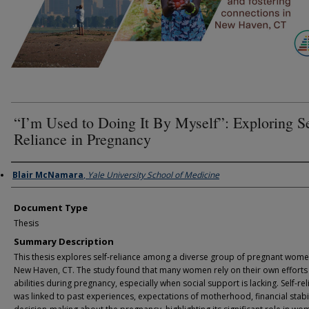
“I’m Used to Doing It By Myself”: Exploring Se
Reliance in Pregnancy
Authors
Blair McNamara
,
Yale University School of Medicine
Document Type
Thesis
Summary Description
This thesis explores self-reliance among a diverse group of pregnant wome
New Haven, CT. The study found that many women rely on their own efforts
abilities during pregnancy, especially when social support is lacking. Self-re
was linked to past experiences, expectations of motherhood, financial stabil