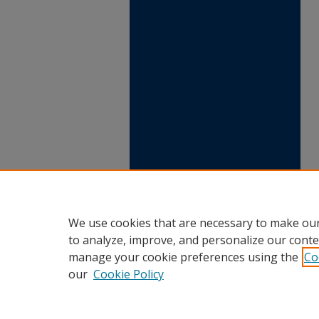
We use cookies that are necessary to make our
to analyze, improve, and personalize our conte
manage your cookie preferences using the
Co
our
Cookie Policy