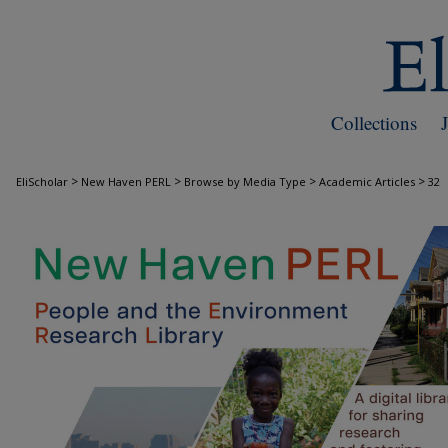
Collections
>
>
>
>
EliScholar
New Haven PERL
Browse by Media Type
Academic Articles
32
ACADEMIC ARTICLES