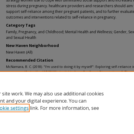
strategy women use to cope with diminished social support and increased l
stress during pregnancy. healthcare providers and researchers should aim 
support self-reliance among their pregnant patients, and to further evaluat
outcomes and interventions related to self-reliance in pregnancy.
Category Tags
Family, Pregnancy, and Childhood; Mental Health and Wellness; Gender, Sexu
and Sexual Health
New Haven Neighborhood
New Haven (All)
Recommended Citation
McNamara, B. C. (2018). "I'm used to doing it by myself": Exploring self-reliance i
pregnancy (Order No. 10747668). Available from ProQuest Dissertations & Thes
Global. (2073866299). Retrieved from https://www.proquest.com/dissertations-
theses/im-used-doing-myself-exploring-self-reliance/docview/2073866299/se-2
Supporting Teacher/Faculty Member
 site work. We may also use additional cookies
Dr. Aileen Gariepy
nt and your digital experience. You can
okie settings
link. For more information, see
Home
|
About
|
FAQ
|
My Account
|
Accessibility Statement
Privacy
Copyright