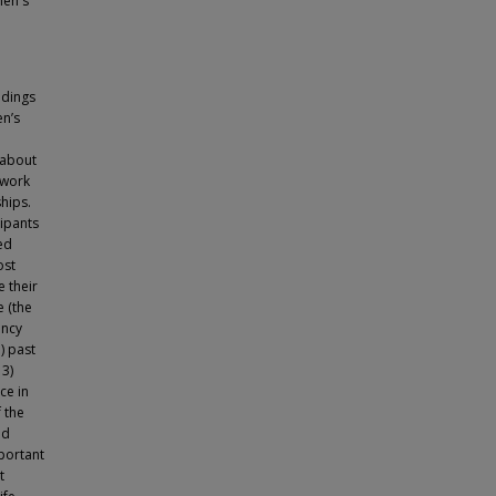
men's
ndings
n’s
 about
ework
hips.
cipants
ed
ost
 their
e (the
ancy
) past
 3)
ce in
f the
nd
portant
t