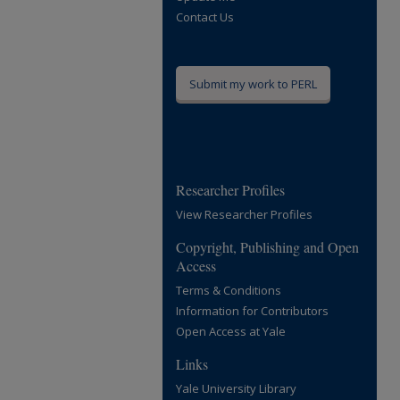
Contact Us
Submit my work to PERL
Researcher Profiles
View Researcher Profiles
Copyright, Publishing and Open
Access
Terms & Conditions
Information for Contributors
Open Access at Yale
Links
Yale University Library