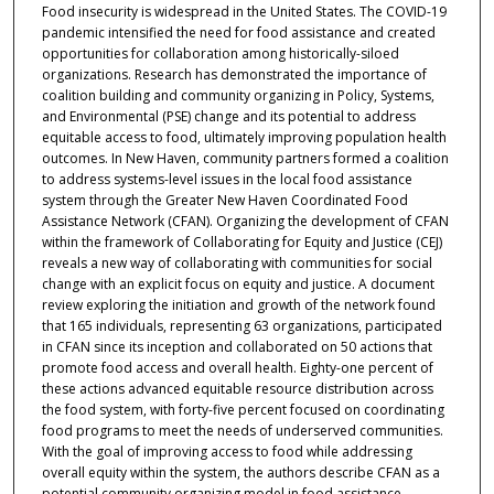
Food insecurity is widespread in the United States. The COVID-19
pandemic intensified the need for food assistance and created
opportunities for collaboration among historically-siloed
organizations. Research has demonstrated the importance of
coalition building and community organizing in Policy, Systems,
and Environmental (PSE) change and its potential to address
equitable access to food, ultimately improving population health
outcomes. In New Haven, community partners formed a coalition
to address systems-level issues in the local food assistance
system through the Greater New Haven Coordinated Food
Assistance Network (CFAN). Organizing the development of CFAN
within the framework of Collaborating for Equity and Justice (CEJ)
reveals a new way of collaborating with communities for social
change with an explicit focus on equity and justice. A document
review exploring the initiation and growth of the network found
that 165 individuals, representing 63 organizations, participated
in CFAN since its inception and collaborated on 50 actions that
promote food access and overall health. Eighty-one percent of
these actions advanced equitable resource distribution across
the food system, with forty-five percent focused on coordinating
food programs to meet the needs of underserved communities.
With the goal of improving access to food while addressing
overall equity within the system, the authors describe CFAN as a
potential community organizing model in food assistance