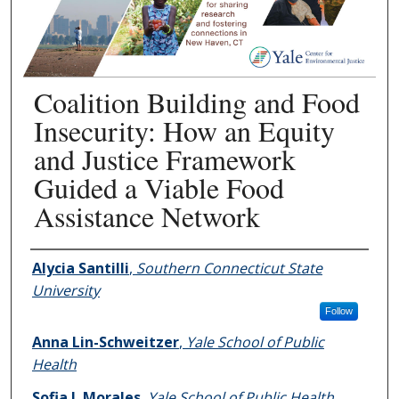
Coalition Building and Food
Insecurity: How an Equity
and Justice Framework
Guided a Viable Food
Assistance Network
Authors
Alycia Santilli
,
Southern Connecticut State
University
Follow
Anna Lin-Schweitzer
,
Yale School of Public
Health
Sofia I. Morales
,
Yale School of Public Health