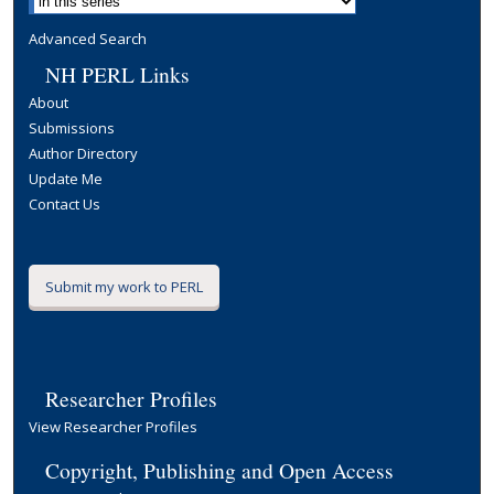
Advanced Search
NH PERL Links
About
Submissions
Author Directory
Update Me
Contact Us
Submit my work to PERL
Researcher Profiles
View Researcher Profiles
Copyright, Publishing and Open Access