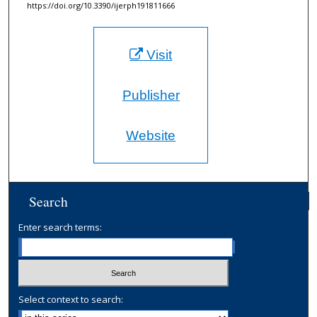
https://doi.org/10.3390/ijerph191811666
Visit
Publisher
Website
Search
Enter search terms:
Select context to search: