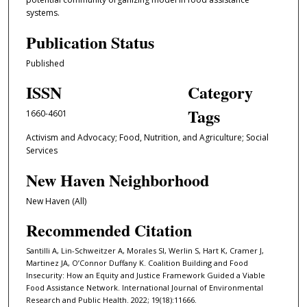
systems.
Publication Status
Published
ISSN
Category
Tags
1660-4601
Activism and Advocacy; Food, Nutrition, and Agriculture; Social
Services
New Haven Neighborhood
New Haven (All)
Recommended Citation
Santilli A, Lin-Schweitzer A, Morales SI, Werlin S, Hart K, Cramer J,
Martinez JA, O’Connor Duffany K. Coalition Building and Food
Insecurity: How an Equity and Justice Framework Guided a Viable
Food Assistance Network. International Journal of Environmental
Research and Public Health. 2022; 19(18):11666.