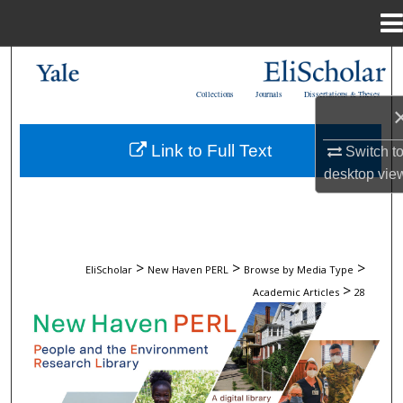
Menu
Home
Search
Collections
Journals
Dissertations & Theses
Browse
Link to Full Text
Switch t
My Account
desktop
vie
About
Digital Commons Network™
>
>
>
EliScholar
New Haven PERL
Browse by Media Type
>
Academic Articles
28
ACADEMIC ARTICLES