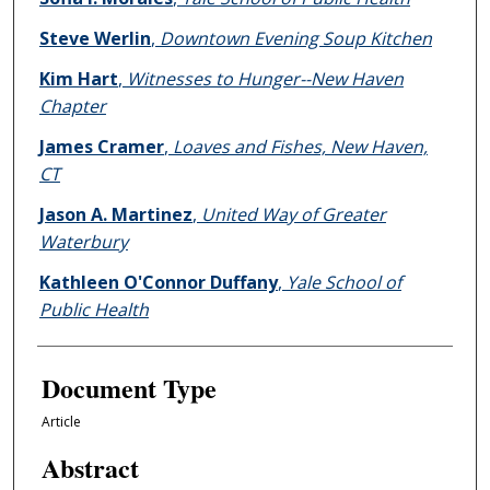
Steve Werlin
,
Downtown Evening Soup Kitchen
Kim Hart
,
Witnesses to Hunger--New Haven
Chapter
James Cramer
,
Loaves and Fishes, New Haven,
CT
Jason A. Martinez
,
United Way of Greater
Waterbury
Kathleen O'Connor Duffany
,
Yale School of
Public Health
Document Type
Article
Abstract