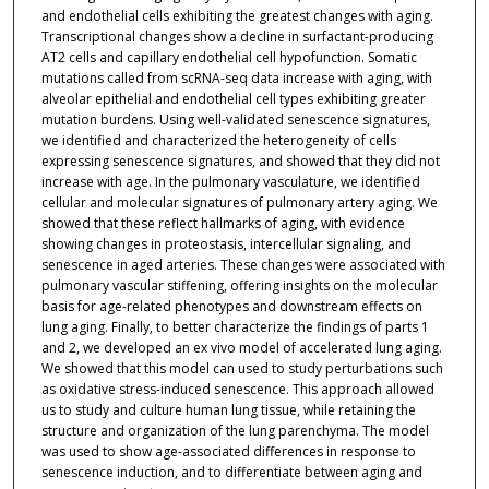
and endothelial cells exhibiting the greatest changes with aging.
Transcriptional changes show a decline in surfactant-producing
AT2 cells and capillary endothelial cell hypofunction. Somatic
mutations called from scRNA-seq data increase with aging, with
alveolar epithelial and endothelial cell types exhibiting greater
mutation burdens. Using well-validated senescence signatures,
we identified and characterized the heterogeneity of cells
expressing senescence signatures, and showed that they did not
increase with age. In the pulmonary vasculature, we identified
cellular and molecular signatures of pulmonary artery aging. We
showed that these reflect hallmarks of aging, with evidence
showing changes in proteostasis, intercellular signaling, and
senescence in aged arteries. These changes were associated with
pulmonary vascular stiffening, offering insights on the molecular
basis for age-related phenotypes and downstream effects on
lung aging. Finally, to better characterize the findings of parts 1
and 2, we developed an ex vivo model of accelerated lung aging.
We showed that this model can used to study perturbations such
as oxidative stress-induced senescence. This approach allowed
us to study and culture human lung tissue, while retaining the
structure and organization of the lung parenchyma. The model
was used to show age-associated differences in response to
senescence induction, and to differentiate between aging and