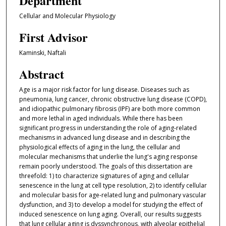
Department
Cellular and Molecular Physiology
First Advisor
Kaminski, Naftali
Abstract
Age is a major risk factor for lung disease. Diseases such as
pneumonia, lung cancer, chronic obstructive lung disease (COPD),
and idiopathic pulmonary fibrosis (IPF) are both more common
and more lethal in aged individuals. While there has been
significant progress in understanding the role of aging-related
mechanisms in advanced lung disease and in describing the
physiological effects of aging in the lung, the cellular and
molecular mechanisms that underlie the lung's aging response
remain poorly understood. The goals of this dissertation are
threefold: 1) to characterize signatures of aging and cellular
senescence in the lung at cell type resolution, 2) to identify cellular
and molecular basis for age-related lung and pulmonary vascular
dysfunction, and 3) to develop a model for studying the effect of
induced senescence on lung aging. Overall, our results suggests
that lung cellular aging is dyssynchronous, with alveolar epithelial