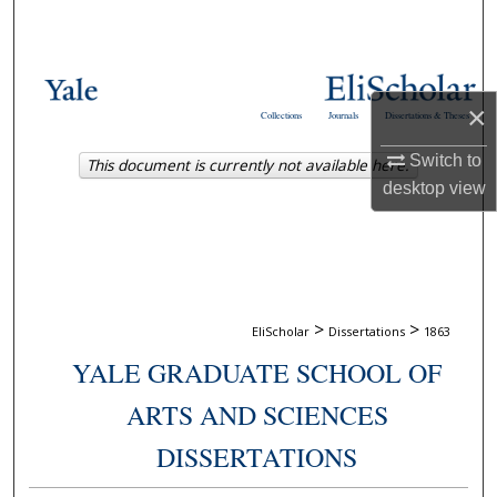
Search
Browse Collections
×
Collections
Journals
Dissertations & Theses
My Account
Switch to
This document is currently not available here.
About
desktop
view
Digital Commons Network™
>
>
EliScholar
Dissertations
1863
YALE GRADUATE SCHOOL OF
ARTS AND SCIENCES
DISSERTATIONS