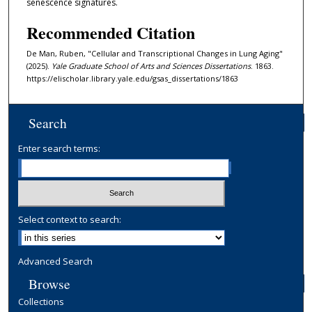
senescence signatures.
Recommended Citation
De Man, Ruben, "Cellular and Transcriptional Changes in Lung Aging"
(2025).
Yale Graduate School of Arts and Sciences Dissertations
. 1863.
https://elischolar.library.yale.edu/gsas_dissertations/1863
Search
Enter search terms:
Select context to search:
Advanced Search
Browse
Collections