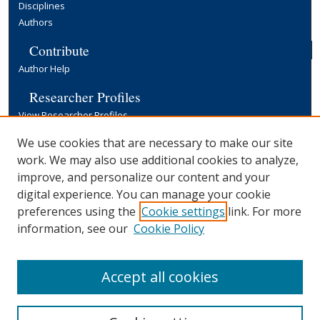
Disciplines
Authors
Contribute
Author Help
Researcher Profiles
View Researcher Profiles
Copyright, Publishing and Open Access
We use cookies that are necessary to make our site
work. We may also use additional cookies to analyze,
Terms & Conditions
improve, and personalize our content and your
Information for Contributors
digital experience. You can manage your cookie
Open Access at Yale
preferences using the
Cookie settings
link. For more
Links
information, see our
Cookie Policy
Yale University Library
Accept all cookies