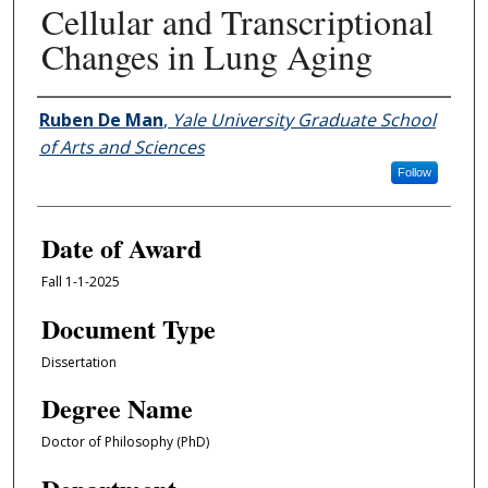
Cellular and Transcriptional
Changes in Lung Aging
Author
Ruben De Man
,
Yale University Graduate School
of Arts and Sciences
Follow
Date of Award
Fall 1-1-2025
Document Type
Dissertation
Degree Name
Doctor of Philosophy (PhD)