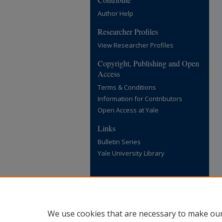
Author Help
Researcher Profiles
View Researcher Profiles
Copyright, Publishing and Open
Access
Terms & Conditions
Information for Contributors
Open Access at Yale
Links
Bulletin Series
Yale University Library
We use cookies that are necessary to make our