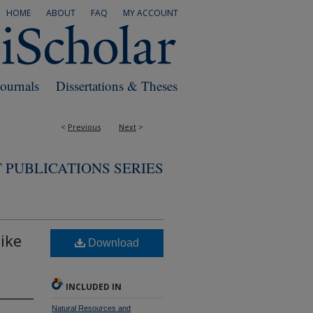
HOME
ABOUT
FAQ
MY ACCOUNT
Journals
Dissertations & Theses
<
Previous
Next
>
 PUBLICATIONS SERIES
ike
Download
INCLUDED IN
Natural Resources and