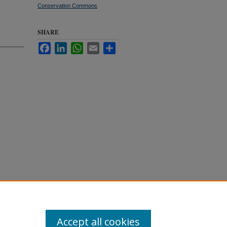
Conservation Commons
SHARE
Facebook
LinkedIn
WhatsApp
Email
Share
ben,
ironment
Accept all cookies