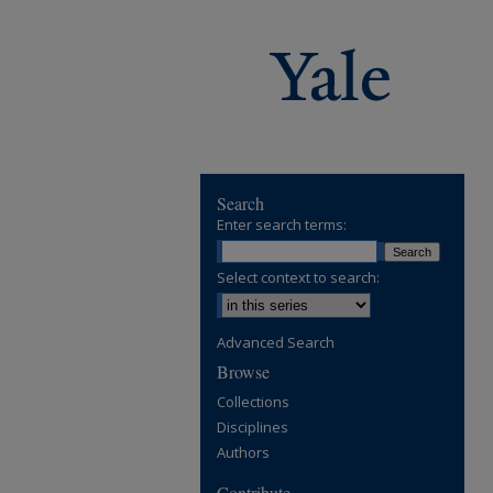
Search
Enter search terms:
Select context to search:
Advanced Search
Browse
Collections
Disciplines
Authors
Contribute