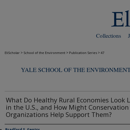
Collections
>
>
>
EliScholar
School of the Environment
Publication Series
47
YALE SCHOOL OF THE ENVIRONMENT
What Do Healthy Rural Economies Look L
in the U.S., and How Might Conservation
Organizations Help Support Them?
Bradford S. Gentry