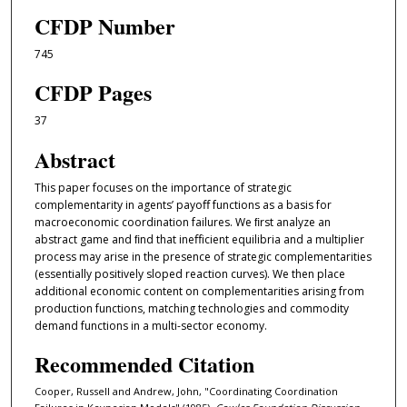
CFDP Number
745
CFDP Pages
37
Abstract
This paper focuses on the importance of strategic
complementarity in agents’ payoﬀ functions as a basis for
macroeconomic coordination failures. We ﬁrst analyze an
abstract game and ﬁnd that ineﬀicient equilibria and a multiplier
process may arise in the presence of strategic complementarities
(essentially positively sloped reaction curves). We then place
additional economic content on complementarities arising from
production functions, matching technologies and commodity
demand functions in a multi-sector economy.
Recommended Citation
Cooper, Russell and Andrew, John, "Coordinating Coordination