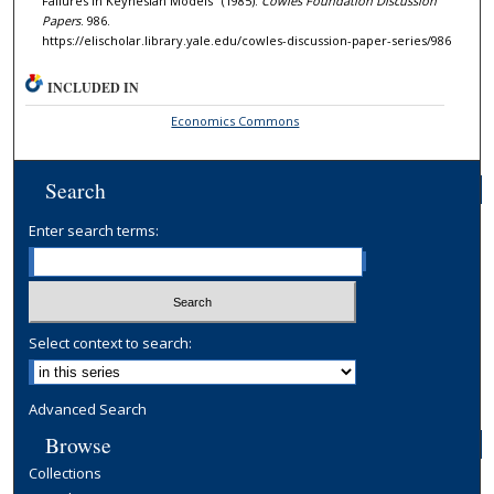
Failures in Keynesian Models" (1985).
Cowles Foundation Discussion
Papers
. 986.
https://elischolar.library.yale.edu/cowles-discussion-paper-series/986
INCLUDED IN
Economics Commons
Search
Enter search terms:
Select context to search:
Advanced Search
Browse
Collections