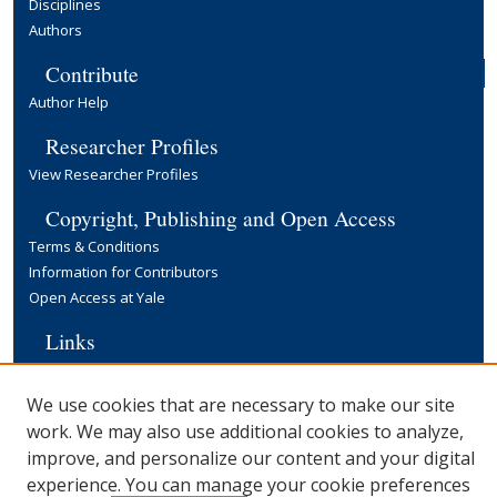
Disciplines
Authors
Contribute
Author Help
Researcher Profiles
View Researcher Profiles
Copyright, Publishing and Open Access
Terms & Conditions
Information for Contributors
Open Access at Yale
Links
Cowles Foundation Home Page
Yale University Library
We use cookies that are necessary to make our site
work. We may also use additional cookies to analyze,
improve, and personalize our content and your digital
experience. You can manage your cookie preferences