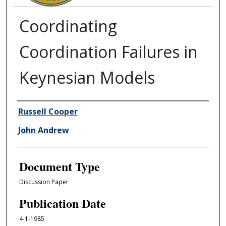
Coordinating
Coordination Failures in
Keynesian Models
Authors
Russell Cooper
John Andrew
Document Type
Discussion Paper
Publication Date
4-1-1985