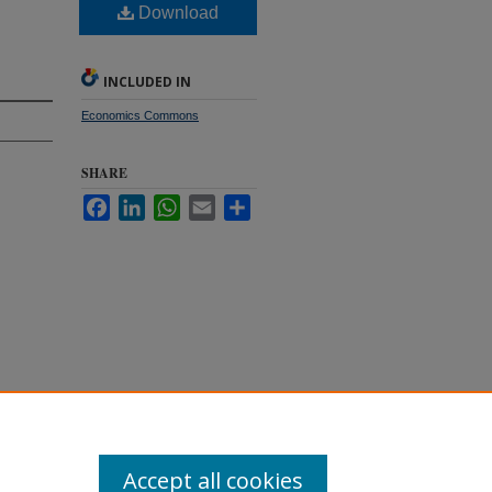
Download
INCLUDED IN
Economics Commons
SHARE
Facebook
LinkedIn
WhatsApp
Email
Share
f
Accept all cookies