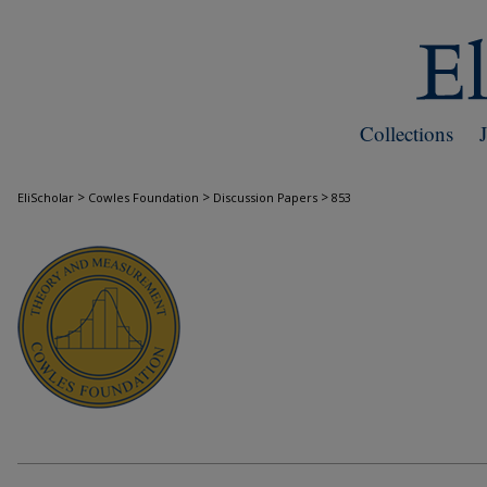
Collections
>
>
>
EliScholar
Cowles Foundation
Discussion Papers
853
COWLES FOUNDATION DISCUSSION PAPE