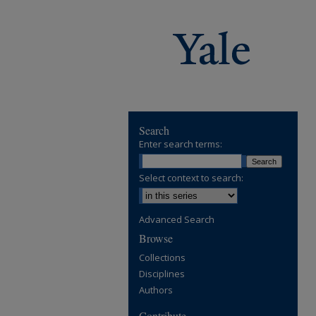
Search
Enter search terms:
Select context to search:
Advanced Search
Browse
Collections
Disciplines
Authors
Contribute