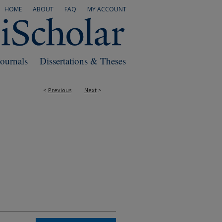
HOME
ABOUT
FAQ
MY ACCOUNT
Journals
Dissertations & Theses
<
Previous
Next
>
RS