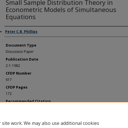
Small Sample Distribution Theory in
Econometric Models of Simultaneous
Equations
Authors
Peter C.B. Phillips
Document Type
Discussion Paper
Publication Date
2-1-1982
CFDP Number
617
CFDP Pages
172
Recommended Citation
Phillips, Peter C.B., "Small Sample Distribution Theory in Econometric Models o
Simultaneous Equations" (1982).
Cowles Foundation Discussion Papers
. 853.
https://elischolar.library.yale.edu/cowles-discussion-paper-series/853
 site work. We may also use additional cookies