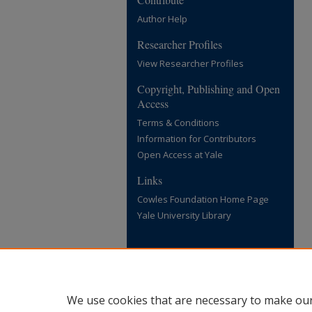
Author Help
Researcher Profiles
View Researcher Profiles
Copyright, Publishing and Open
Access
Terms & Conditions
Information for Contributors
Open Access at Yale
Links
Cowles Foundation Home Page
Yale University Library
We use cookies that are necessary to make our