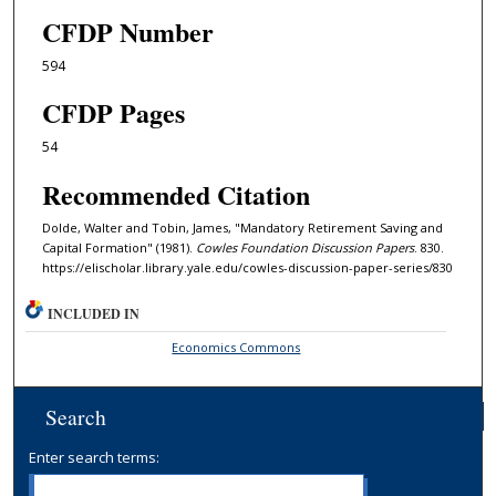
CFDP Number
594
CFDP Pages
54
Recommended Citation
Dolde, Walter and Tobin, James, "Mandatory Retirement Saving and
Capital Formation" (1981).
Cowles Foundation Discussion Papers
. 830.
https://elischolar.library.yale.edu/cowles-discussion-paper-series/830
INCLUDED IN
Economics Commons
Search
Enter search terms: