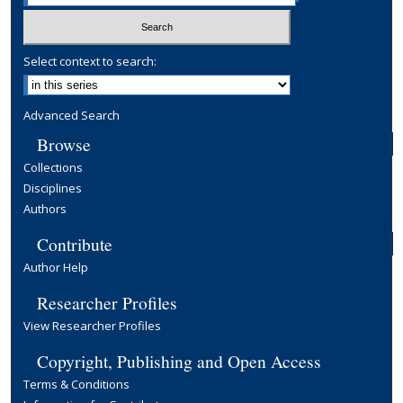
Select context to search:
Advanced Search
Browse
Collections
Disciplines
Authors
Contribute
Author Help
Researcher Profiles
View Researcher Profiles
Copyright, Publishing and Open Access
Terms & Conditions