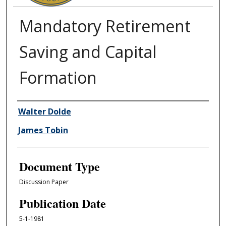
Mandatory Retirement
Saving and Capital
Formation
Authors
Walter Dolde
James Tobin
Document Type
Discussion Paper
Publication Date
5-1-1981