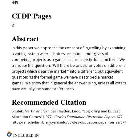
445
CFDP Pages
21
Abstract
In this paper we approach the concept of logrolling by examining
a voting system where choices are made among sets of
competing projects as a game in characteristic function form. We
translate the question: “Will there be prices for votes on diﬀerent
projects which clear the market?” into a diﬀerent, but equivalent
question: “Is the formal game we have described a market
game?” We show that in general the answer is no, unless all voters
have virtually the same preferences.
Recommended Citation
Shubik, Martin and Van der Heyden, Ludo, "Logrolling and Budget
Allocation Games" (1977).
Cowles Foundation Discussion Papers
. 677.
https://elischolar.library.yale.edu/cowles-discussion-paper-series/677
INCLUDED IN