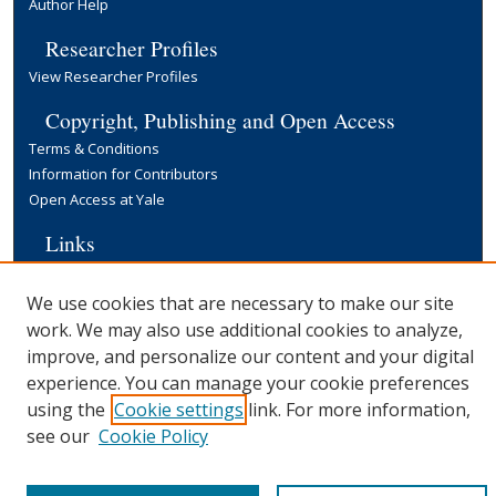
Author Help
Researcher Profiles
View Researcher Profiles
Copyright, Publishing and Open Access
Terms & Conditions
Information for Contributors
Open Access at Yale
Links
Cowles Foundation Home Page
Yale University Library
We use cookies that are necessary to make our site
work. We may also use additional cookies to analyze,
improve, and personalize our content and your digital
experience. You can manage your cookie preferences
using the
Cookie settings
link. For more information,
see our
Cookie Policy