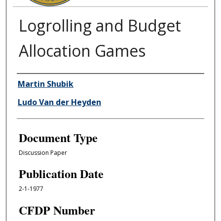
Logrolling and Budget
Allocation Games
Authors
Martin Shubik
Ludo Van der Heyden
Document Type
Discussion Paper
Publication Date
2-1-1977
CFDP Number