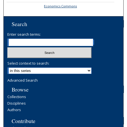
Economics Commons
Search
Enter search terms:
Select context to search:
Advanced Search
Browse
Collections
Disciplines
Authors
Contribute