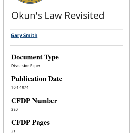
Okun's Law Revisited
Authors
Gary Smith
Document Type
Discussion Paper
Publication Date
10-1-1974
CFDP Number
380
CFDP Pages
31