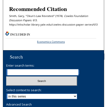
Recommended Citation
Smith, Gary, "Okun's Law Revisited" (1974).
Cowles Foundation
Discussion Papers
. 613.
https://elischolar.library.yale.edu/cowles-discussion-paper-series/613
INCLUDED IN
Economics Commons
Search
Enter search terms:
Select context to search:
Advanced Search