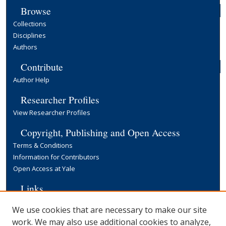
Browse
Collections
Disciplines
Authors
Contribute
Author Help
Researcher Profiles
View Researcher Profiles
Copyright, Publishing and Open Access
Terms & Conditions
Information for Contributors
Open Access at Yale
Links
Cowles Foundation Home Page
We use cookies that are necessary to make our site
Yale University Library
work. We may also use additional cookies to analyze,