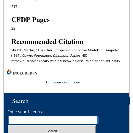
217
CFDP Pages
33
Recommended Citation
Shubik, Martin, "A Further Comparison of Some Models of Duopoly"
(1967).
Cowles Foundation Discussion Papers
. 450.
https://elischolar.library.yale.edu/cowles-discussion-paper-series/450
INCLUDED IN
Economics Commons
Search
Enter search terms: