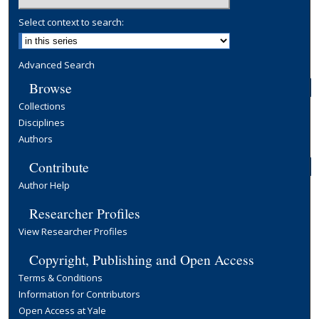
Select context to search:
Advanced Search
Browse
Collections
Disciplines
Authors
Contribute
Author Help
Researcher Profiles
View Researcher Profiles
Copyright, Publishing and Open Access
Terms & Conditions
Information for Contributors
Open Access at Yale