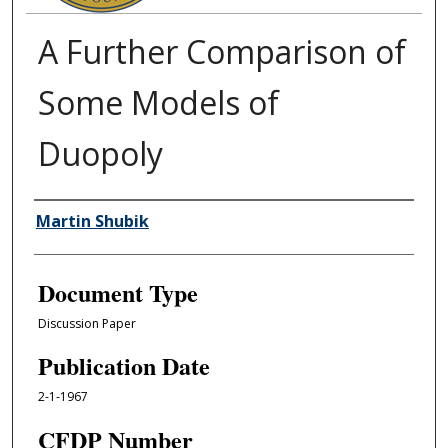
A Further Comparison of
Some Models of
Duopoly
Authors
Martin Shubik
Document Type
Discussion Paper
Publication Date
2-1-1967
CFDP Number