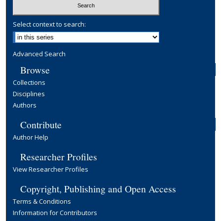
Select context to search:
Advanced Search
Browse
Collections
Disciplines
Authors
Contribute
Author Help
Researcher Profiles
View Researcher Profiles
Copyright, Publishing and Open Access
Terms & Conditions
Information for Contributors