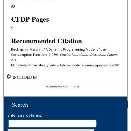
68
CFDP Pages
9
Recommended Citation
Beckmann, Martin J., "A Dynamic Programming Model of the
Consumption Function" (1959).
Cowles Foundation Discussion Papers
.
291.
https://elischolar.library.yale.edu/cowles-discussion-paper-series/291
INCLUDED IN
Economics Commons
Search
Enter search terms: