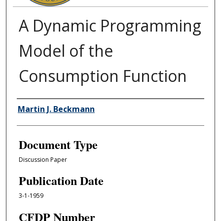
A Dynamic Programming
Model of the
Consumption Function
Authors
Martin J. Beckmann
Document Type
Discussion Paper
Publication Date
3-1-1959
CFDP Number