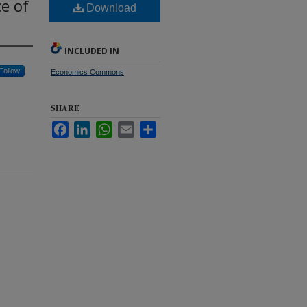
ce of
Download
INCLUDED IN
Follow
Economics Commons
SHARE
Facebook
LinkedIn
WhatsApp
Email
Share