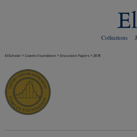
Collections
>
>
>
EliScholar
Cowles Foundation
Discussion Papers
2878
COWLES FOUNDATION DISCUSSION PAPE