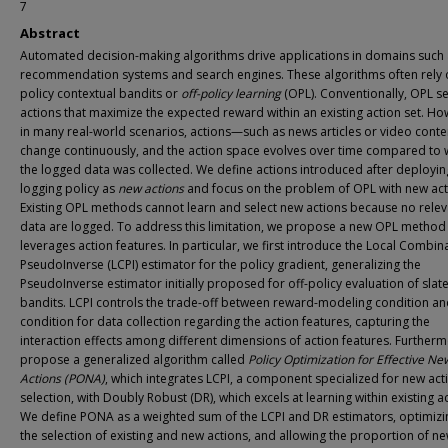
7
Abstract
Automated decision-making algorithms drive applications in domains such
recommendation systems and search engines. These algorithms often rely o
policy contextual bandits or
off-policy learning
(OPL). Conventionally, OPL se
actions that maximize the expected reward within an existing action set. Ho
in many real-world scenarios, actions—such as news articles or video cont
change continuously, and the action space evolves over time compared to
the logged data was collected. We define actions introduced after deployin
logging policy as
new actions
and focus on the problem of OPL with new act
Existing OPL methods cannot learn and select new actions because no relev
data are logged. To address this limitation, we propose a new OPL method 
leverages action features. In particular, we first introduce the Local Combin
PseudoInverse (LCPI) estimator for the policy gradient, generalizing the
PseudoInverse estimator initially proposed for off-policy evaluation of slat
bandits. LCPI controls the trade-off between reward-modeling condition an
condition for data collection regarding the action features, capturing the
interaction effects among different dimensions of action features. Further
propose a generalized algorithm called
Policy Optimization for Effective Ne
Actions (PONA)
, which integrates LCPI, a component specialized for new act
selection, with Doubly Robust (DR), which excels at learning within existing a
We define PONA as a weighted sum of the LCPI and DR estimators, optimizi
the selection of existing and new actions, and allowing the proportion of n