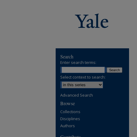
Search
Enter search terms:
Select context to search:
Advanced Search
Browse
Collections
Disciplines
Authors
Contribute