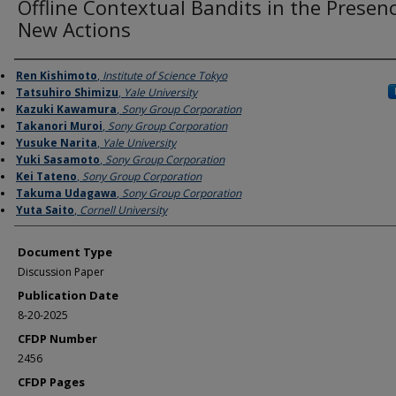
Offline Contextual Bandits in the Presen
New Actions
Authors
Ren Kishimoto
,
Institute of Science Tokyo
Tatsuhiro Shimizu
,
Yale University
Kazuki Kawamura
,
Sony Group Corporation
Takanori Muroi
,
Sony Group Corporation
Yusuke Narita
,
Yale University
Yuki Sasamoto
,
Sony Group Corporation
Kei Tateno
,
Sony Group Corporation
Takuma Udagawa
,
Sony Group Corporation
Yuta Saito
,
Cornell University
Document Type
Discussion Paper
Publication Date
8-20-2025
CFDP Number
2456
CFDP Pages