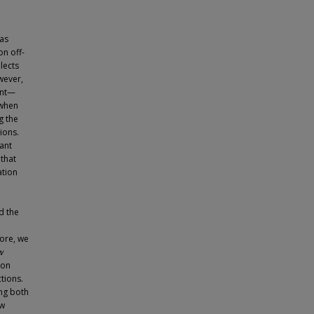
 as
n off-
lects
wever,
ent—
 when
g the
ions.
ant
that
ation
e
d the
more, we
w
ion
ctions.
ng both
ew