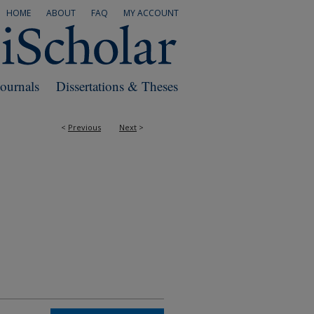
HOME
ABOUT
FAQ
MY ACCOUNT
Journals
Dissertations & Theses
<
Previous
Next
>
RS