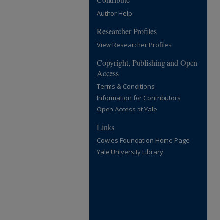
Author Help
Researcher Profiles
View Researcher Profiles
Copyright, Publishing and Open
Access
Terms & Conditions
Information for Contributors
Open Access at Yale
Links
Cowles Foundation Home Page
Yale University Library