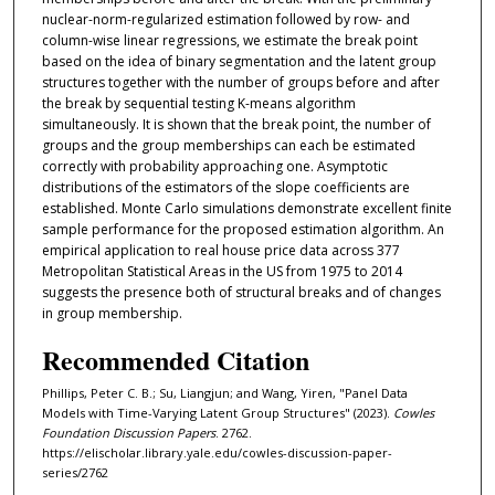
nuclear-norm-regularized estimation followed by row- and
column-wise linear regressions, we estimate the break point
based on the idea of binary segmentation and the latent group
structures together with the number of groups before and after
the break by sequential testing K-means algorithm
simultaneously. It is shown that the break point, the number of
groups and the group memberships can each be estimated
correctly with probability approaching one. Asymptotic
distributions of the estimators of the slope coefficients are
established. Monte Carlo simulations demonstrate excellent finite
sample performance for the proposed estimation algorithm. An
empirical application to real house price data across 377
Metropolitan Statistical Areas in the US from 1975 to 2014
suggests the presence both of structural breaks and of changes
in group membership.
Recommended Citation
Phillips, Peter C. B.; Su, Liangjun; and Wang, Yiren, "Panel Data
Models with Time-Varying Latent Group Structures" (2023).
Cowles
Foundation Discussion Papers
. 2762.
https://elischolar.library.yale.edu/cowles-discussion-paper-
series/2762