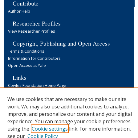
Contribute
Author Help
Researcher Profiles
View Researcher Profiles
Copyright, Publishing and Open Access
Terms & Conditions
Information for Contributors
Open Access at Yale
Links
Cowles Foundation Home Page
Yale University Library
We use cookies that are necessary to make our site
work. We may also use additional cookies to analyze,
improve, and personalize our content and your digital
experience. You can manage your cookie preferences
using the
Cookie settings
link. For more information,
see our
Cookie Policy