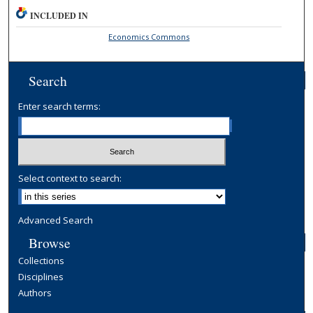
INCLUDED IN
Economics Commons
Search
Enter search terms:
Select context to search:
Advanced Search
Browse
Collections
Disciplines
Authors