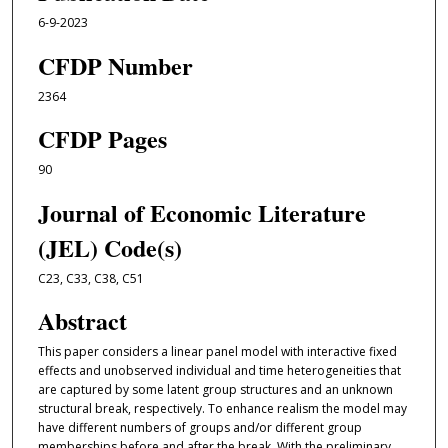
6-9-2023
CFDP Number
2364
CFDP Pages
90
Journal of Economic Literature
(JEL) Code(s)
C23, C33, C38, C51
Abstract
This paper considers a linear panel model with interactive fixed
effects and unobserved individual and time heterogeneities that
are captured by some latent group structures and an unknown
structural break, respectively. To enhance realism the model may
have different numbers of groups and/or different group
memberships before and after the break. With the preliminary