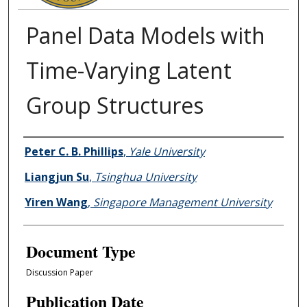
Panel Data Models with
Time-Varying Latent
Group Structures
Authors
Peter C. B. Phillips
,
Yale University
Liangjun Su
,
Tsinghua University
Yiren Wang
,
Singapore Management University
Document Type
Discussion Paper
Publication Date