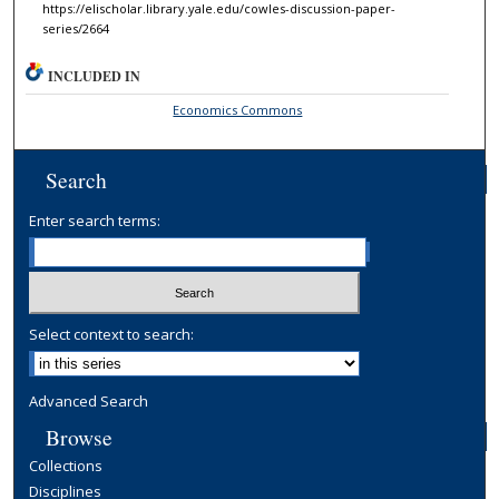
https://elischolar.library.yale.edu/cowles-discussion-paper-
series/2664
INCLUDED IN
Economics Commons
Search
Enter search terms:
Select context to search:
Advanced Search
Browse
Collections
Disciplines