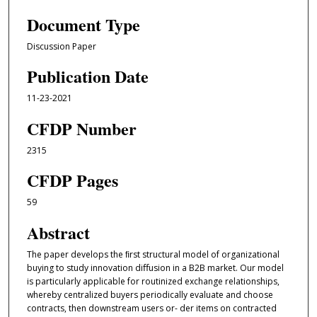
Document Type
Discussion Paper
Publication Date
11-23-2021
CFDP Number
2315
CFDP Pages
59
Abstract
The paper develops the ﬁrst structural model of organizational
buying to study innovation diﬀusion in a B2B market. Our model
is particularly applicable for routinized exchange relationships,
whereby centralized buyers periodically evaluate and choose
contracts, then downstream users or- der items on contracted