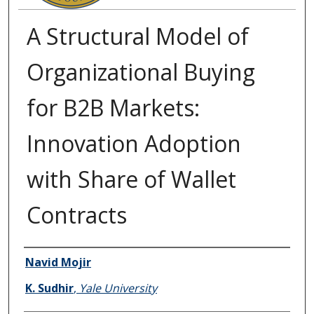
A Structural Model of
Organizational Buying
for B2B Markets:
Innovation Adoption
with Share of Wallet
Contracts
Authors
Navid Mojir
K. Sudhir
,
Yale University