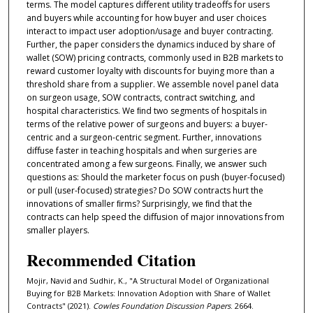
terms. The model captures diﬀerent utility tradeoﬀs for users
and buyers while accounting for how buyer and user choices
interact to impact user adoption/usage and buyer contracting.
Further, the paper considers the dynamics induced by share of
wallet (SOW) pricing contracts, commonly used in B2B markets to
reward customer loyalty with discounts for buying more than a
threshold share from a supplier. We assemble novel panel data
on surgeon usage, SOW contracts, contract switching, and
hospital characteristics. We ﬁnd two segments of hospitals in
terms of the relative power of surgeons and buyers: a buyer-
centric and a surgeon-centric segment. Further, innovations
diﬀuse faster in teaching hospitals and when surgeries are
concentrated among a few surgeons. Finally, we answer such
questions as: Should the marketer focus on push (buyer-focused)
or pull (user-focused) strategies? Do SOW contracts hurt the
innovations of smaller ﬁrms? Surprisingly, we ﬁnd that the
contracts can help speed the diﬀusion of major innovations from
smaller players.
Recommended Citation
Mojir, Navid and Sudhir, K., "A Structural Model of Organizational
Buying for B2B Markets: Innovation Adoption with Share of Wallet
Contracts" (2021).
Cowles Foundation Discussion Papers
. 2664.