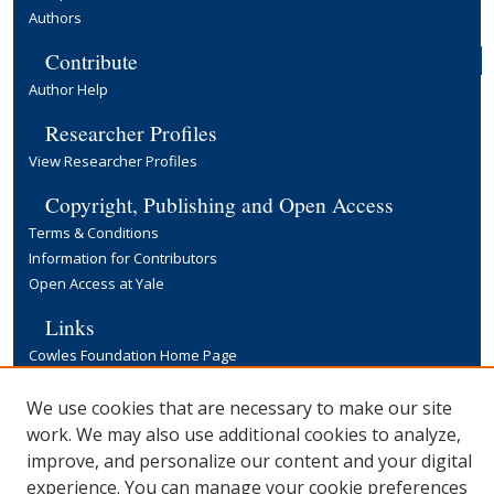
Authors
Contribute
Author Help
Researcher Profiles
View Researcher Profiles
Copyright, Publishing and Open Access
Terms & Conditions
Information for Contributors
Open Access at Yale
Links
Cowles Foundation Home Page
Yale University Library
We use cookies that are necessary to make our site
work. We may also use additional cookies to analyze,
improve, and personalize our content and your digital
experience. You can manage your cookie preferences