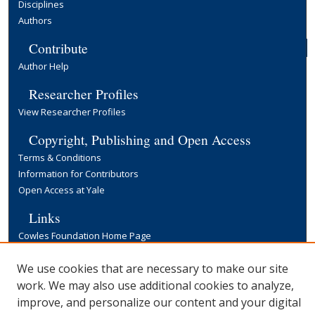
Disciplines
Authors
Contribute
Author Help
Researcher Profiles
View Researcher Profiles
Copyright, Publishing and Open Access
Terms & Conditions
Information for Contributors
Open Access at Yale
Links
Cowles Foundation Home Page
Yale University Library
We use cookies that are necessary to make our site
work. We may also use additional cookies to analyze,
improve, and personalize our content and your digital