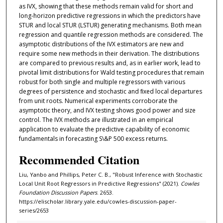
as IVX, showing that these methods remain valid for short and
long-horizon predictive regressions in which the predictors have
STUR and local STUR (LSTUR) generating mechanisms. Both mean
regression and quantile regression methods are considered. The
asymptotic distributions of the IVX estimators are new and
require some new methods in their derivation. The distributions
are compared to previous results and, as in earlier work, lead to
pivotal limit distributions for Wald testing procedures that remain
robust for both single and multiple regressors with various
degrees of persistence and stochastic and ﬁxed local departures
from unit roots. Numerical experiments corroborate the
asymptotic theory, and IVX testing shows good power and size
control. The IVX methods are illustrated in an empirical
application to evaluate the predictive capability of economic
fundamentals in forecasting S\&P 500 excess returns.
Recommended Citation
Liu, Yanbo and Phillips, Peter C. B., "Robust Inference with Stochastic
Local Unit Root Regressors in Predictive Regressions" (2021).
Cowles
Foundation Discussion Papers
. 2653.
https://elischolar.library.yale.edu/cowles-discussion-paper-
series/2653