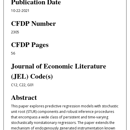
Publication Date
10-22-2021
CFDP Number
2305
CFDP Pages
56
Journal of Economic Literature
(JEL) Code(s)
C12, C22, G01
Abstract
This paper explores predictive regression models with stochastic
unit root (STUR) components and robust inference procedures
that encompass a wide class of persistent and time-varying
stochastically nonstationary regressors. The paper extends the
mechanism of endogenously generated instrumentation known