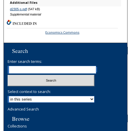
Additional Files
d2305-s.pdf
(547 kB)
Supplemental material
INCLUDED IN
Economics Commons
Search
Enter search terms:
Select context to search:
Advanced Search
Browse
Collections