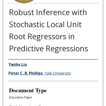
Robust Inference with
Stochastic Local Unit
Root Regressors in
Predictive Regressions
Authors
Yanbo Liu
Peter C. B. Phillips
,
Yale University
Document Type
Discussion Paper