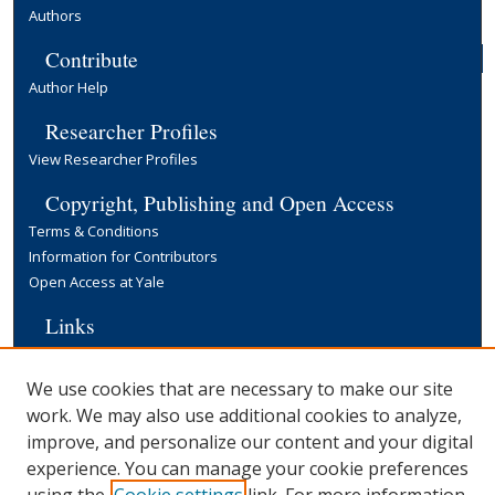
Authors
Contribute
Author Help
Researcher Profiles
View Researcher Profiles
Copyright, Publishing and Open Access
Terms & Conditions
Information for Contributors
Open Access at Yale
Links
Cowles Foundation Home Page
Yale University Library
We use cookies that are necessary to make our site
work. We may also use additional cookies to analyze,
improve, and personalize our content and your digital
experience. You can manage your cookie preferences