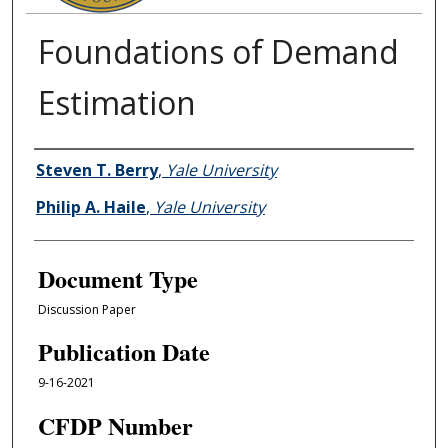
Foundations of Demand
Estimation
Authors
Steven T. Berry
,
Yale University
Philip A. Haile
,
Yale University
Document Type
Discussion Paper
Publication Date
9-16-2021
CFDP Number