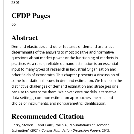
2301
CFDP Pages
66
Abstract
Demand elasticities and other features of demand are critical
determinants of the answers to most positive and normative
questions about market power or the functioning of markets in
practice. As a result, reliable demand estimation is an essential
input to many types of research in Industrial Organization and
other ﬁelds of economics. This chapter presents a discussion of
some foundational issues in demand estimation. We focus on the
distinctive challenges of demand estimation and strategies one
can use to overcome them. We cover core models, alternative
data settings, common estimation approaches, the role and
choice of instruments, and nonparametric identiﬁcation.
Recommended Citation
Berry, Steven T. and Haile, Philip A., "Foundations of Demand
Estimation" (2021).
Cowles Foundation Discussion Papers
. 2643.