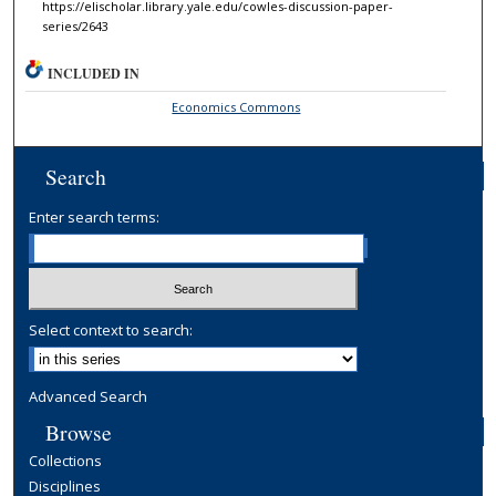
https://elischolar.library.yale.edu/cowles-discussion-paper-
series/2643
INCLUDED IN
Economics Commons
Search
Enter search terms:
Select context to search:
Advanced Search
Browse
Collections
Disciplines