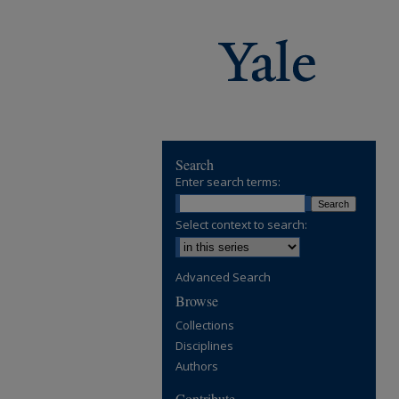
Search
Enter search terms:
Select context to search:
Advanced Search
Browse
Collections
Disciplines
Authors
Contribute