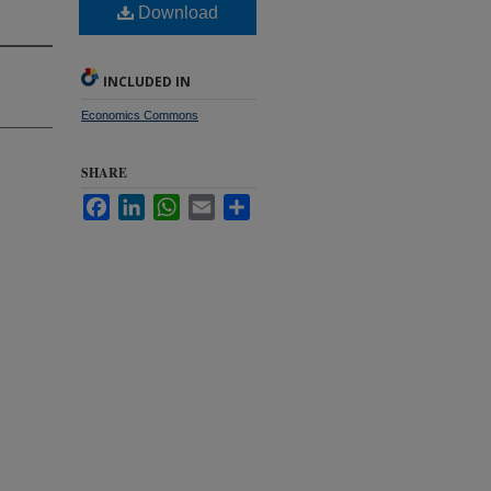
n
Download
INCLUDED IN
Economics Commons
SHARE
Facebook
LinkedIn
WhatsApp
Email
Share