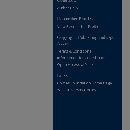
Author Help
Researcher Profiles
View Researcher Profiles
Copyright, Publishing and Open
Access
Terms & Conditions
Information for Contributors
Open Access at Yale
Links
Cowles Foundation Home Page
Yale University Library