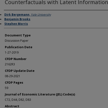
Counterfactuals with Latent Informatio
Authors
Dirk Bergemann
,
Yale University
Benjamin Brooks
Stephen Morris
Document Type
Discussion Paper
Publication Date
1-27-2019
CFDP Number
2162R3
CFDP Update Date
08-29-2021
CFDP Pages
59
Journal of Economic Literature (JEL) Code(s)
C72, D44, D82, D83
Abstract