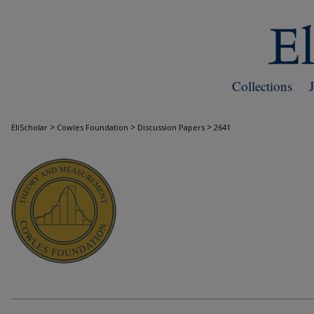
Collections
>
>
>
EliScholar
Cowles Foundation
Discussion Papers
2641
COWLES FOUNDATION DISCUSSION PAPE