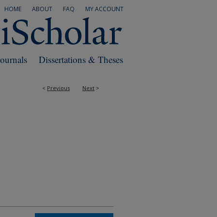
HOME
ABOUT
FAQ
MY ACCOUNT
Journals
Dissertations & Theses
<
Previous
Next
>
RS