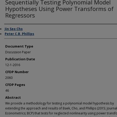
Sequentially Testing Polynomial Model
Hypotheses Using Power Transforms of
Regressors
Authors
Jin Seo Cho
Peter C.B. Phillips
Document Type
Discussion Paper
Publication Date
12-1-2016
CFDP Number
2060
CFDP Pages
46
Abstract
We provide a methodology for testing a polynomial model hypothesis by
extending the approach and results of Baek, Cho, and Phillips (2015; Journal
Econometrics; BCP) that tests for neglected nonlinearity using power transf