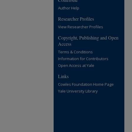
Author Help
Researcher Profiles
View Researcher Profiles
Copyright, Publishing and Open
Access
Terms & Conditions
Information for Contributors
Open Access at Yale
Links
Cowles Foundation Home Page
Yale University Library