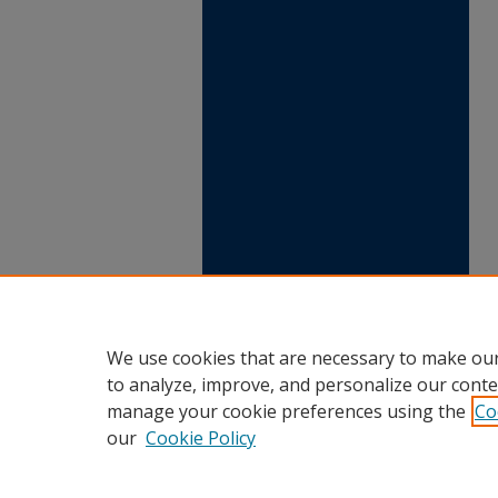
We use cookies that are necessary to make our
to analyze, improve, and personalize our conte
manage your cookie preferences using the
Co
our
Cookie Policy