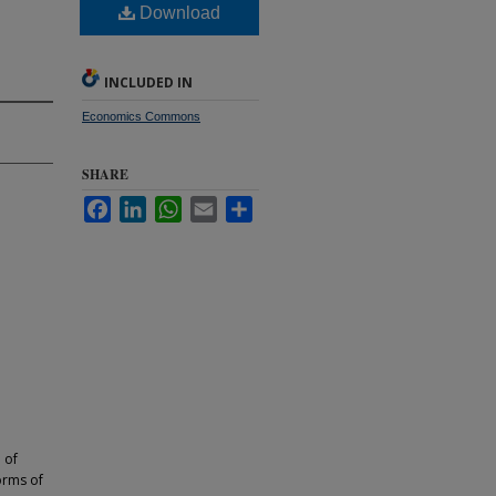
Download
INCLUDED IN
Economics Commons
SHARE
Facebook
LinkedIn
WhatsApp
Email
Share
 of
orms of