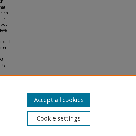
CP
that
enient
ear
model
sieve
proach,
ncer
ng
lity
ypotheses
pers
.
Accept all cookies
Cookie settings