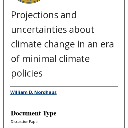
Projections and
uncertainties about
climate change in an era
of minimal climate
policies
Authors
William D. Nordhaus
Document Type
Discussion Paper