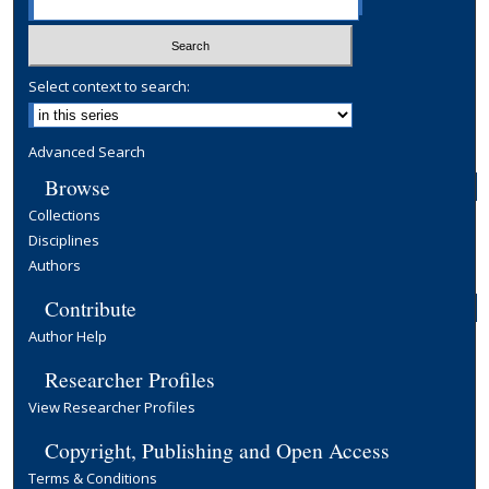
Select context to search:
Advanced Search
Browse
Collections
Disciplines
Authors
Contribute
Author Help
Researcher Profiles
View Researcher Profiles
Copyright, Publishing and Open Access
Terms & Conditions