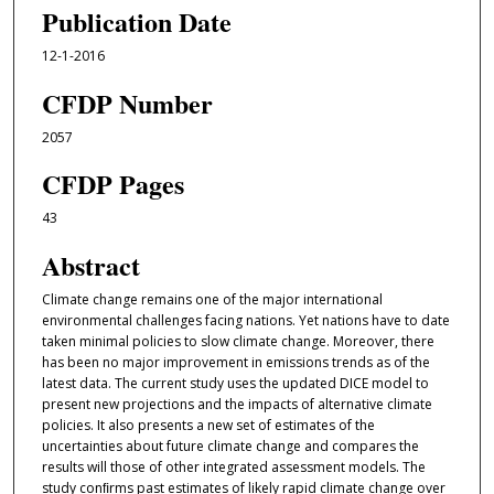
Publication Date
12-1-2016
CFDP Number
2057
CFDP Pages
43
Abstract
Climate change remains one of the major international
environmental challenges facing nations. Yet nations have to date
taken minimal policies to slow climate change. Moreover, there
has been no major improvement in emissions trends as of the
latest data. The current study uses the updated DICE model to
present new projections and the impacts of alternative climate
policies. It also presents a new set of estimates of the
uncertainties about future climate change and compares the
results will those of other integrated assessment models. The
study conﬁrms past estimates of likely rapid climate change over