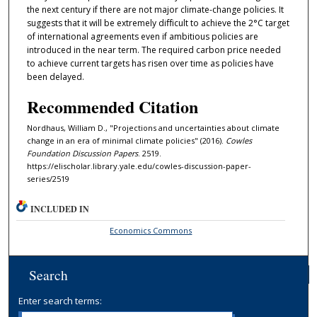
the next century if there are not major climate-change policies. It
suggests that it will be extremely diﬀicult to achieve the 2°C target
of international agreements even if ambitious policies are
introduced in the near term. The required carbon price needed
to achieve current targets has risen over time as policies have
been delayed.
Recommended Citation
Nordhaus, William D., "Projections and uncertainties about climate
change in an era of minimal climate policies" (2016).
Cowles
Foundation Discussion Papers
. 2519.
https://elischolar.library.yale.edu/cowles-discussion-paper-
series/2519
INCLUDED IN
Economics Commons
Search
Enter search terms: