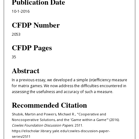
Publication Date
10-1-2016
CFDP Number
2053
CFDP Pages
35
Abstract
In a previous essay, we developed a simple (in)eﬀiciency measure
for matrix games. We now address the diﬀiculties encountered in
assessing the usefulness and accuracy of such a measure.
Recommended Citation
Shubik, Martin and Powers, Michael R., "Cooperative and
Noncooperative Solutions, and the 'Game within a Game'" (2016).
Cowles Foundation Discussion Papers
. 2511.
https://elischolar.library.yale.edu/cowles-discussion-paper-
series/2511