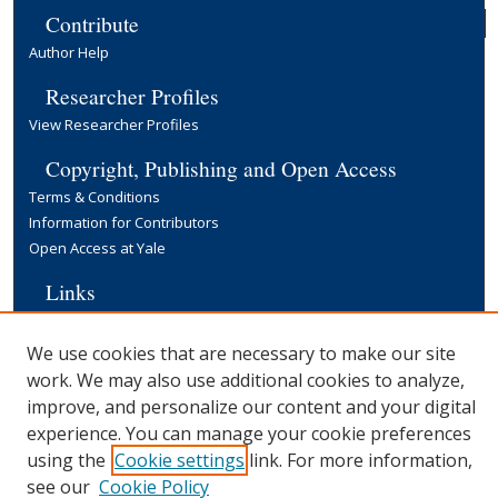
Contribute
Author Help
Researcher Profiles
View Researcher Profiles
Copyright, Publishing and Open Access
Terms & Conditions
Information for Contributors
Open Access at Yale
Links
Cowles Foundation Home Page
Yale University Library
We use cookies that are necessary to make our site
work. We may also use additional cookies to analyze,
improve, and personalize our content and your digital
experience. You can manage your cookie preferences
using the
Cookie settings
link. For more information,
see our
Cookie Policy