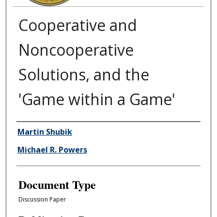
Cooperative and
Noncooperative
Solutions, and the
'Game within a Game'
Authors
Martin Shubik
Michael R. Powers
Document Type
Discussion Paper