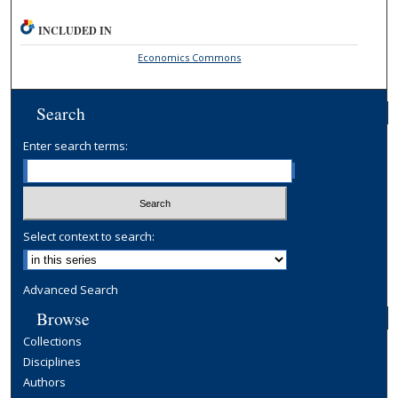
INCLUDED IN
Economics Commons
Search
Enter search terms:
Select context to search:
Advanced Search
Browse
Collections
Disciplines
Authors