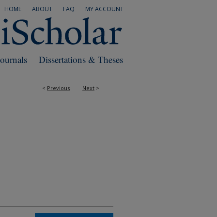
HOME
ABOUT
FAQ
MY ACCOUNT
Journals
Dissertations & Theses
<
Previous
Next
>
RS