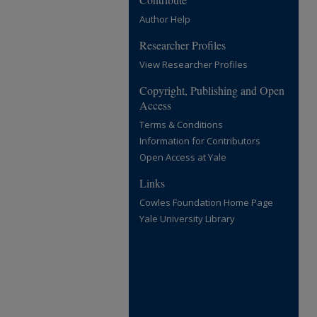
Author Help
Researcher Profiles
View Researcher Profiles
Copyright, Publishing and Open
Access
Terms & Conditions
Information for Contributors
Open Access at Yale
Links
Cowles Foundation Home Page
Yale University Library