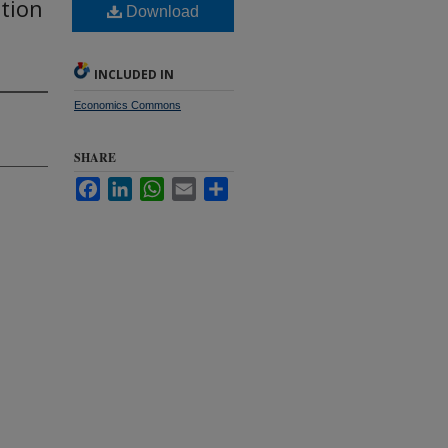
ation
Download
INCLUDED IN
Economics Commons
SHARE
Facebook
LinkedIn
WhatsApp
Email
Share