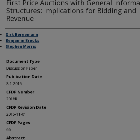
First Price Auctions with General Inform
Structures: Implications for Bidding and
Revenue
Authors
Dirk Bergemann
Benjamin Brooks
Stephen Morris
Document Type
Discussion Paper
Publication Date
8-1-2015
CFDP Number
2018R
CFDP Revision Date
2015-11-01
CFDP Pages
66
Abstract