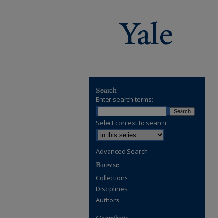
Search
Enter search terms:
Select context to search:
Advanced Search
Browse
Collections
Disciplines
Authors
Contribute