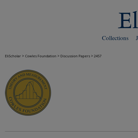
Collections
>
>
>
EliScholar
Cowles Foundation
Discussion Papers
2457
COWLES FOUNDATION DISCUSSION PAPE