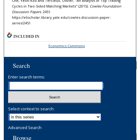
Che, Yeon-Koo and Tercieux, Olivier, "An Analysis of Top Trading
Cycles in Two-Sided Matching Markets" (2015).
Cowles Foundation
Discussion Papers
. 2451.
https://elischolar.library.yale.edu/cowles-discussion-paper-
series/2451
INCLUDED IN
Economics Commons
Search
Enter search terms:
Select context to search:
Advanced Search
Browse