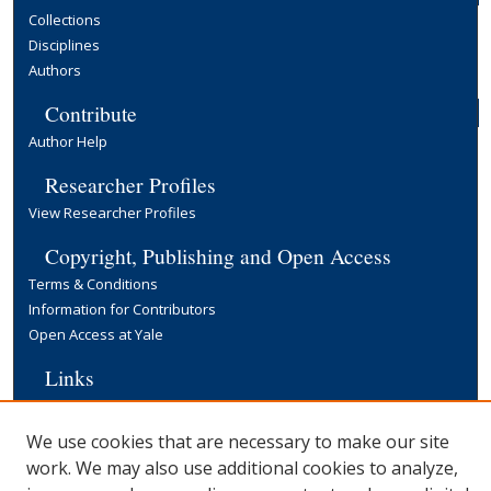
Collections
Disciplines
Authors
Contribute
Author Help
Researcher Profiles
View Researcher Profiles
Copyright, Publishing and Open Access
Terms & Conditions
Information for Contributors
Open Access at Yale
Links
Cowles Foundation Home Page
Yale University Library
We use cookies that are necessary to make our site
work. We may also use additional cookies to analyze,