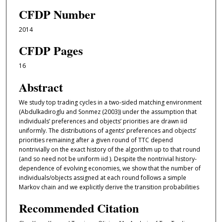
CFDP Number
2014
CFDP Pages
16
Abstract
We study top trading cycles in a two-sided matching environment
(Abdulkadiroglu and Sonmez (2003)) under the assumption that
individuals’ preferences and objects’ priorities are drawn iid
uniformly. The distributions of agents’ preferences and objects’
priorities remaining after a given round of TTC depend
nontrivially on the exact history of the algorithm up to that round
(and so need not be uniform iid ). Despite the nontrivial history-
dependence of evolving economies, we show that the number of
individuals/objects assigned at each round follows a simple
Markov chain and we explicitly derive the transition probabilities
Recommended Citation