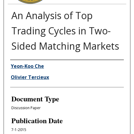
An Analysis of Top
Trading Cycles in Two-
Sided Matching Markets
Authors
Yeon-Koo Che
Olivier Tercieux
Document Type
Discussion Paper
Publication Date
7-1-2015