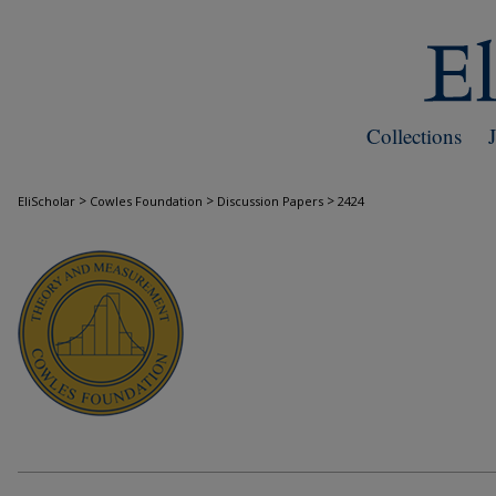
Collections
>
>
>
EliScholar
Cowles Foundation
Discussion Papers
2424
COWLES FOUNDATION DISCUSSION PAPE