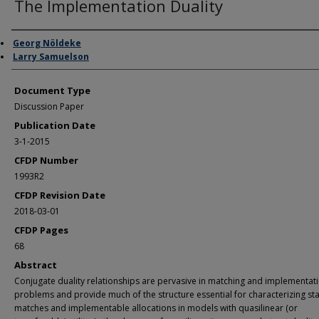
The Implementation Duality
Authors
Georg Nöldeke
Larry Samuelson
Document Type
Discussion Paper
Publication Date
3-1-2015
CFDP Number
1993R2
CFDP Revision Date
2018-03-01
CFDP Pages
68
Abstract
Conjugate duality relationships are pervasive in matching and implementat
problems and provide much of the structure essential for characterizing st
matches and implementable allocations in models with quasilinear (or