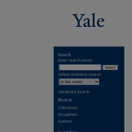
Search
Enter search terms:
Select context to search:
Advanced Search
Browse
Collections
Disciplines
Authors
Contribute