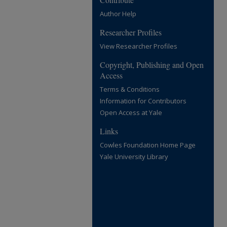
Author Help
Researcher Profiles
View Researcher Profiles
Copyright, Publishing and Open
Access
Terms & Conditions
Information for Contributors
Open Access at Yale
Links
Cowles Foundation Home Page
Yale University Library