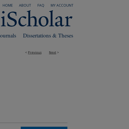
HOME
ABOUT
FAQ
MY ACCOUNT
Journals
Dissertations & Theses
<
Previous
Next
>
RS