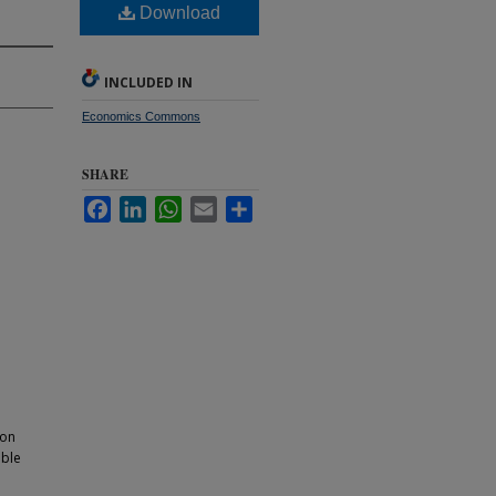
Download
INCLUDED IN
Economics Commons
SHARE
Facebook
LinkedIn
WhatsApp
Email
Share
ion
able