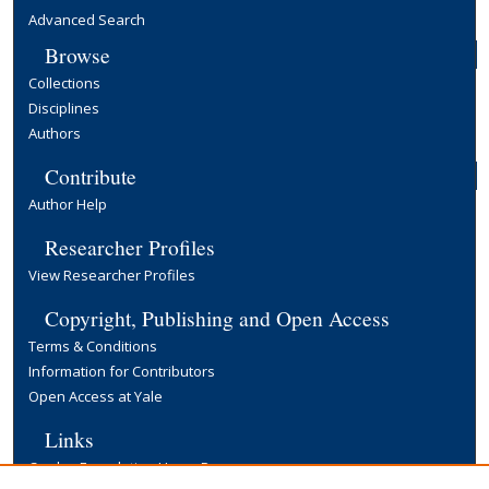
Advanced Search
Browse
Collections
Disciplines
Authors
Contribute
Author Help
Researcher Profiles
View Researcher Profiles
Copyright, Publishing and Open Access
Terms & Conditions
Information for Contributors
Open Access at Yale
Links
Cowles Foundation Home Page