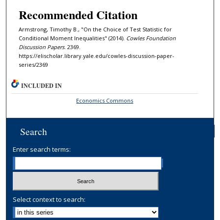
Recommended Citation
Armstrong, Timothy B., "On the Choice of Test Statistic for
Conditional Moment Inequalities" (2014).
Cowles Foundation
Discussion Papers
. 2369.
https://elischolar.library.yale.edu/cowles-discussion-paper-
series/2369
INCLUDED IN
Economics Commons
Search
Enter search terms:
Select context to search: