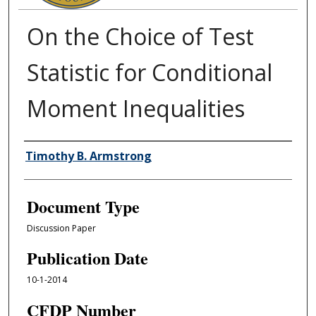
On the Choice of Test
Statistic for Conditional
Moment Inequalities
Authors
Timothy B. Armstrong
Document Type
Discussion Paper
Publication Date
10-1-2014
CFDP Number