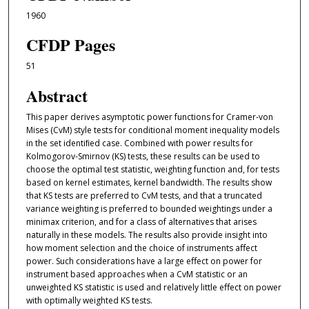
1960
CFDP Pages
51
Abstract
This paper derives asymptotic power functions for Cramer-von
Mises (CvM) style tests for conditional moment inequality models
in the set identiﬁed case. Combined with power results for
Kolmogorov-Smirnov (KS) tests, these results can be used to
choose the optimal test statistic, weighting function and, for tests
based on kernel estimates, kernel bandwidth. The results show
that KS tests are preferred to CvM tests, and that a truncated
variance weighting is preferred to bounded weightings under a
minimax criterion, and for a class of alternatives that arises
naturally in these models. The results also provide insight into
how moment selection and the choice of instruments aﬀect
power. Such considerations have a large eﬀect on power for
instrument based approaches when a CvM statistic or an
unweighted KS statistic is used and relatively little eﬀect on power
with optimally weighted KS tests.