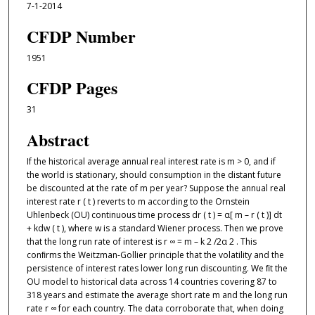
7-1-2014
CFDP Number
1951
CFDP Pages
31
Abstract
If the historical average annual real interest rate is m > 0, and if
the world is stationary, should consumption in the distant future
be discounted at the rate of m per year? Suppose the annual real
interest rate r ( t ) reverts to m according to the Ornstein
Uhlenbeck (OU) continuous time process dr ( t ) = α[ m – r ( t )] dt
+ kdw ( t ), where w is a standard Wiener process. Then we prove
that the long run rate of interest is r ∞ = m – k 2 /2α 2 . This
conﬁrms the Weitzman-Gollier principle that the volatility and the
persistence of interest rates lower long run discounting. We ﬁt the
OU model to historical data across 14 countries covering 87 to
318 years and estimate the average short rate m and the long run
rate r ∞ for each country. The data corroborate that, when doing