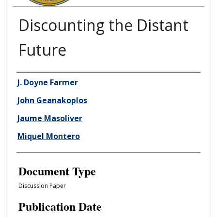
Discounting the Distant
Future
Authors
J. Doyne Farmer
John Geanakoplos
Jaume Masoliver
Miquel Montero
Document Type
Discussion Paper
Publication Date