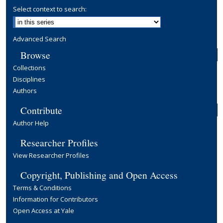
Select context to search:
Advanced Search
Browse
Collections
Disciplines
Authors
Contribute
Author Help
Researcher Profiles
View Researcher Profiles
Copyright, Publishing and Open Access
Terms & Conditions
Information for Contributors
Open Access at Yale