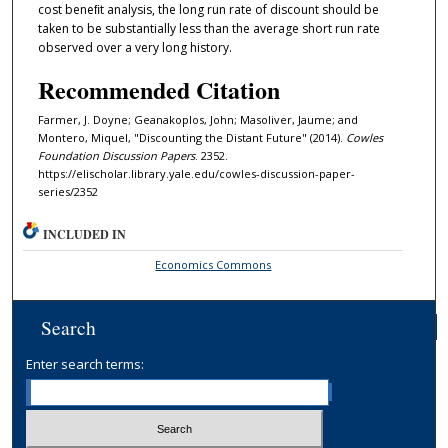
cost beneﬁt analysis, the long run rate of discount should be
taken to be substantially less than the average short run rate
observed over a very long history.
Recommended Citation
Farmer, J. Doyne; Geanakoplos, John; Masoliver, Jaume; and
Montero, Miquel, "Discounting the Distant Future" (2014).
Cowles
Foundation Discussion Papers
. 2352.
https://elischolar.library.yale.edu/cowles-discussion-paper-
series/2352
INCLUDED IN
Economics Commons
Search
Enter search terms: