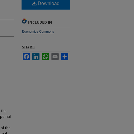
Download
INCLUDED IN
Economics Commons
SHARE
Facebook
LinkedIn
WhatsApp
Email
Share
 the
optimal
of the
imal