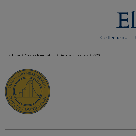
Collections
>
>
>
EliScholar
Cowles Foundation
Discussion Papers
2320
COWLES FOUNDATION DISCUSSION PAPE