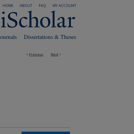
HOME
ABOUT
FAQ
MY ACCOUNT
Journals
Dissertations & Theses
<
Previous
Next
>
RS