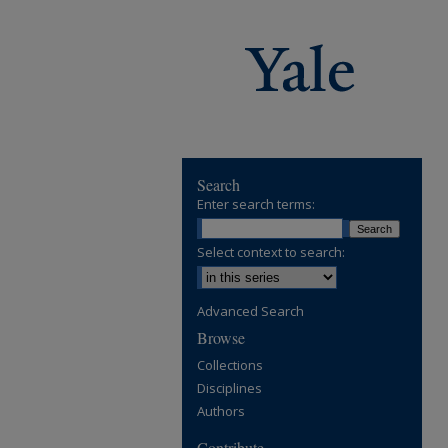
Search
Enter search terms:
Select context to search:
Advanced Search
Browse
Collections
Disciplines
Authors
Contribute