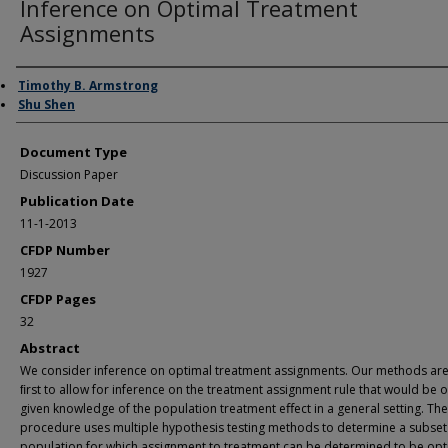
Inference on Optimal Treatment
Assignments
Authors
Timothy B. Armstrong
Shu Shen
Document Type
Discussion Paper
Publication Date
11-1-2013
CFDP Number
1927
CFDP Pages
32
Abstract
We consider inference on optimal treatment assignments. Our methods are
ﬁrst to allow for inference on the treatment assignment rule that would be 
given knowledge of the population treatment eﬀect in a general setting. The
procedure uses multiple hypothesis testing methods to determine a subset 
population for which assignment to treatment can be determined to be opt