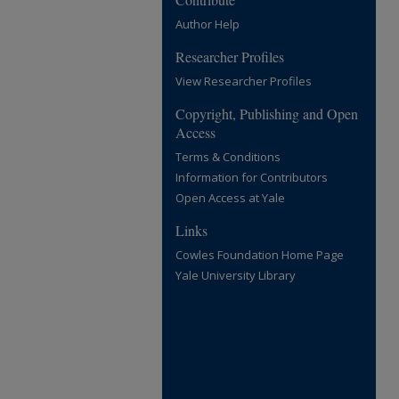
Author Help
Researcher Profiles
View Researcher Profiles
Copyright, Publishing and Open
Access
Terms & Conditions
Information for Contributors
Open Access at Yale
Links
Cowles Foundation Home Page
Yale University Library