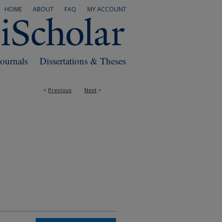
HOME
ABOUT
FAQ
MY ACCOUNT
Journals
Dissertations & Theses
<
Previous
Next
>
RS