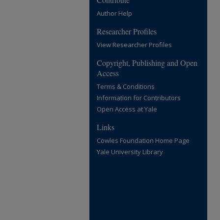
Author Help
Researcher Profiles
View Researcher Profiles
Copyright, Publishing and Open
Access
Terms & Conditions
Information for Contributors
Open Access at Yale
Links
Cowles Foundation Home Page
Yale University Library