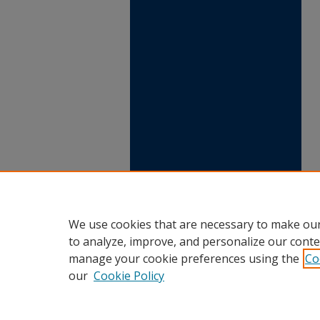
We use cookies that are necessary to make our
to analyze, improve, and personalize our conte
manage your cookie preferences using the
Co
our
Cookie Policy