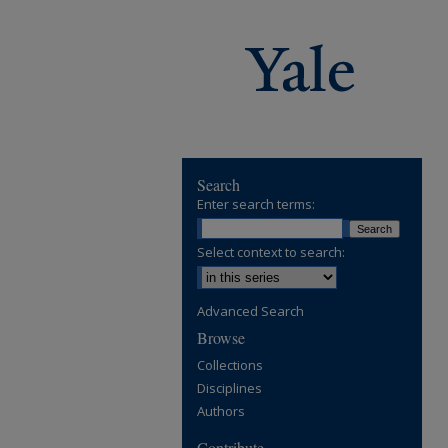
Search
Enter search terms:
Select context to search:
Advanced Search
Browse
Collections
Disciplines
Authors
Contribute