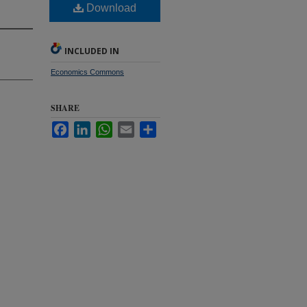
Download
INCLUDED IN
Economics Commons
SHARE
Facebook
LinkedIn
WhatsApp
Email
Share