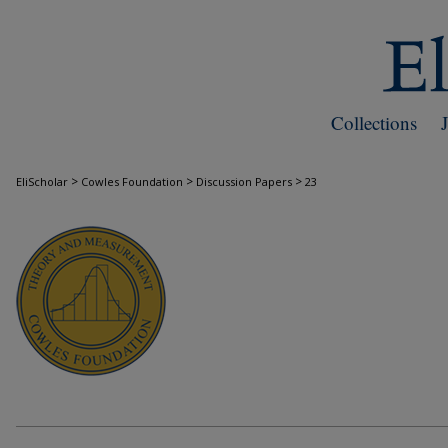
Collections
>
>
>
EliScholar
Cowles Foundation
Discussion Papers
23
COWLES FOUNDATION DISCUSSION PAPE