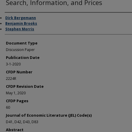
Search, Information, and Prices
Authors
Dirk Bergemann
Benjamin Brooks
Stephen Morris
Document Type
Discussion Paper
Publication Date
3-1-2020
CFDP Number
2224R
CFDP Revision Date
May 1, 2020
CFDP Pages
60
Journal of Economic Literature (JEL) Code(s)
D41, D42, D43, D83
Abstract