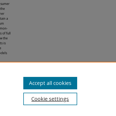
onsumer
 the
mer
tain a
ium
ommon-
 of full
ow the
ts is
e
odels
 and
Accept all cookies
Cookie settings