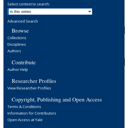
Select context to search:
Advanced Search
Browse
Collections
Disciplines
Authors
Contribute
Author Help
Researcher Profiles
View Researcher Profiles
Copyright, Publishing and Open Access
Terms & Conditions
Information for Contributors
Open Access at Yale