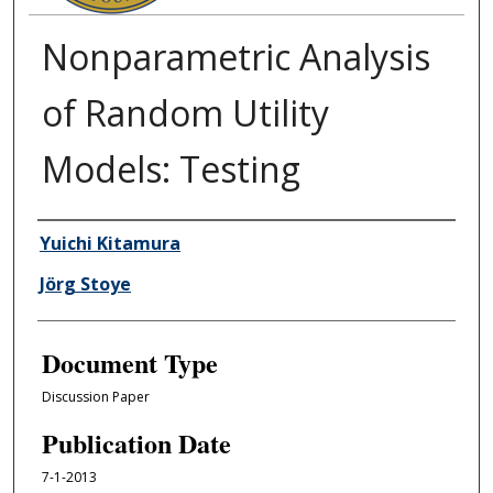
Nonparametric Analysis
of Random Utility
Models: Testing
Authors
Yuichi Kitamura
Jörg Stoye
Document Type
Discussion Paper
Publication Date
7-1-2013