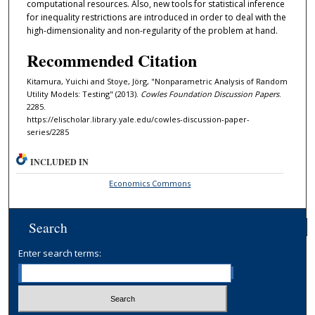
computational resources. Also, new tools for statistical inference
for inequality restrictions are introduced in order to deal with the
high-dimensionality and non-regularity of the problem at hand.
Recommended Citation
Kitamura, Yuichi and Stoye, Jörg, "Nonparametric Analysis of Random
Utility Models: Testing" (2013).
Cowles Foundation Discussion Papers
.
2285.
https://elischolar.library.yale.edu/cowles-discussion-paper-
series/2285
INCLUDED IN
Economics Commons
Search
Enter search terms: