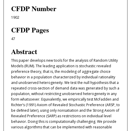
CFDP Number
1902
CFDP Pages
47
Abstract
This paper develops new tools for the analysis of Random Utility
Models (RUM). The leading application is stochastic revealed
preference theory, that is, the modeling of aggregate choice
behavior in a population characterized by individual rationality
and unobserved heterogeneity. We test the null hypothesis that a
repeated cross-section of demand data was generated by such a
population, without restricting unobserved heterogeneity in any
form whatsoever. Equivalently, we empirically test McFadden and
Richter’s (1991) Axiom of Revealed Stochastic Preference (ARSP, to
be deﬁned later), using only nonsatiation and the Strong Axiom of
Revealed Preference (SARP) as restrictions on individual level
behavior. Doing this is computationally challenging. We provide
various algorithms that can be implemented with reasonable