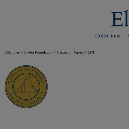
Collections
>
>
>
EliScholar
Cowles Foundation
Discussion Papers
2279
COWLES FOUNDATION DISCUSSION PAPE