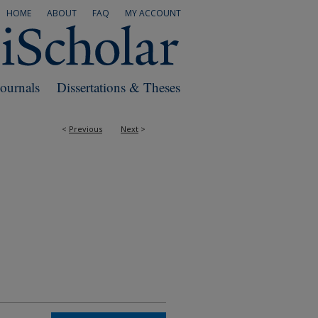
HOME
ABOUT
FAQ
MY ACCOUNT
Journals
Dissertations & Theses
<
Previous
Next
>
RS