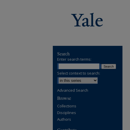
Search
Enter search terms:
Select context to search:
Advanced Search
Browse
Collections
Disciplines
Authors
Contribute