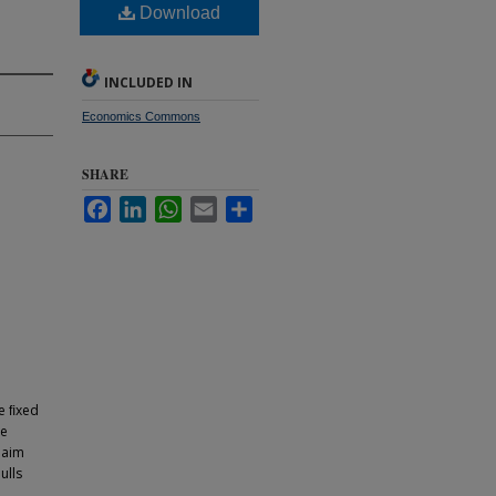
Download
INCLUDED IN
Economics Commons
SHARE
Facebook
LinkedIn
WhatsApp
Email
Share
be ﬁxed
re
laim
ulls