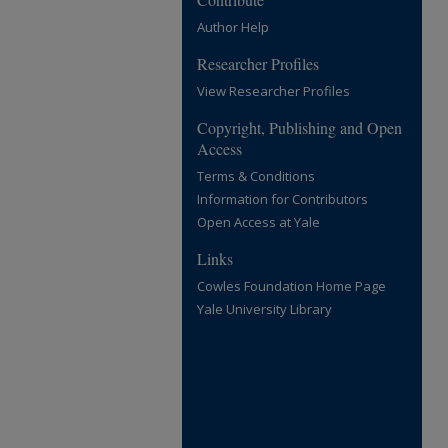
Author Help
Researcher Profiles
View Researcher Profiles
Copyright, Publishing and Open
Access
Terms & Conditions
Information for Contributors
Open Access at Yale
Links
Cowles Foundation Home Page
Yale University Library