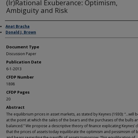
(Ir)Rational Exuberance: Optimism,
Ambiguity and Risk
Authors
Anat Bracha
Donald J. Brown
Document Type
Discussion Paper
Publication Date
6-1-2013
CFDP Number
1898
CFDP Pages
20
Abstract
The equilibrium prices in asset markets, as stated by Keynes (1930): “…will 
at the point at which the sales of the bears and the purchases of the bulls a
balanced.” We propose a descriptive theory of ﬁnance explicating Keynes’ c
that the prices of assets today equilibrate the optimism and pessimism of b
and bears regarding the payoﬀs of assets tomorrow. This equilibration of